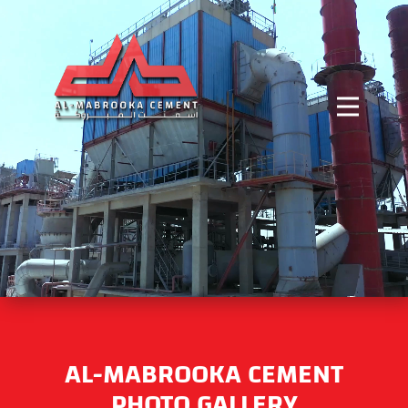
AL-MABROOKA CEMENT
PHOTO GALLERY