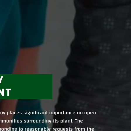
Y
NT
y places significant importance on open
munities surrounding its plant. The
ponding to reasonable requests from the