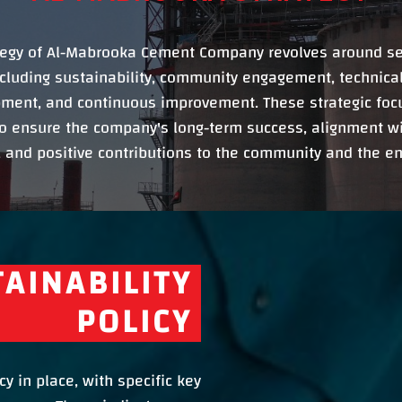
tegy of Al-Mabrooka Cement Company revolves around se
ncluding sustainability, community engagement, technical
ment, and continuous improvement. These strategic foc
o ensure the company's long-term success, alignment wi
 and positive contributions to the community and the e
AINABILITY
POLICY
y in place, with specific key