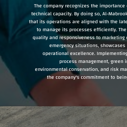
The company recognizes the importance o
technical capacity. By doing so, Al-Mabr
that its operations are aligned with the lat
to manage its processes efficiently. Th
quality and responsiveness to marketing 
emergency situations, showcases 
operational excellence. Implementing 
process management, green ini
environmental conservation, and risk ma
the company's commitment to being 