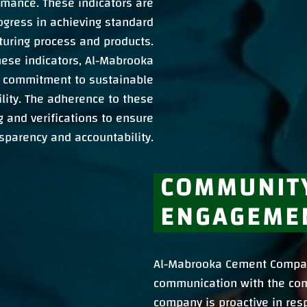
rmance. These indicators are
ogress in achieving standard
cturing process and products.
hese indicators, Al-Mabrooka
 commitment to sustainable
lity. The adherence to these
ng and verifications to ensure
sparency and accountability.
COMMUNIT
ENGAGEME
Al-Mabrooka Cement Compan
communication with the com
company is proactive in res