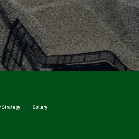
r Strategy
Gallery