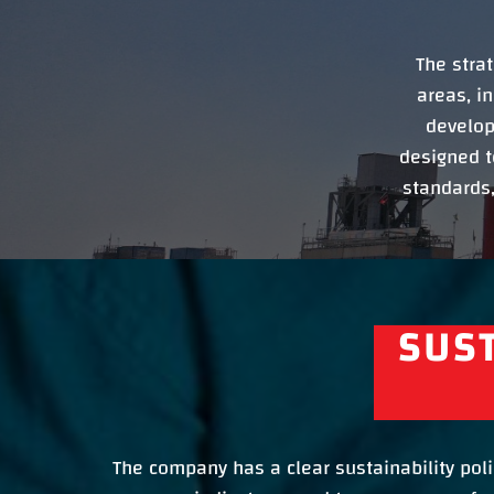
The stra
areas, i
develop
designed t
standards,
SUST
The company has a clear sustainability polic