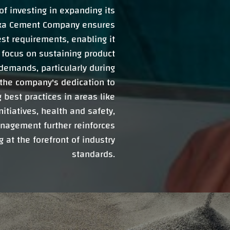
f investing in expanding its
ooka Cement Company ensures
est requirements, enabling it
e focus on sustaining product
demands, particularly during
the company's dedication to
best practices in areas like
tiatives, health and safety,
nagement further reinforces
at the forefront of industry
standards.