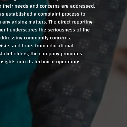
e their needs and concerns are addressed.
as established a complaint process to
 any arising matters. The direct reporting
ent underscores the seriousness of the
ddressing community concerns.
isits and tours from educational
 stakeholders, the company promotes
sights into its technical operations.