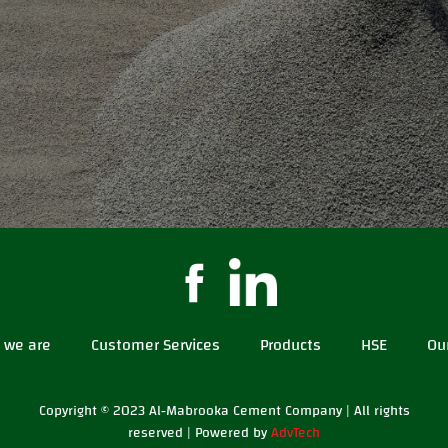
 we are
Customer Services
Products
HSE
Ou
Copyright © 2023 Al-Mabrooka Cement Company | All rights
reserved | Powered by
AdvTech