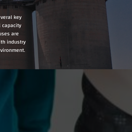
veral key
 capacity
uses are
th industry
nvironment.