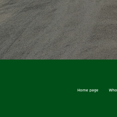
Home page
Who