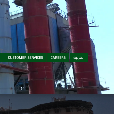
A
CUSTOMER SERVICES
CAREERS
العربية