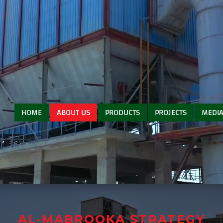
HOME
ABOUT US
PRODUCTS
PROJECTS
MEDI
AL-MABROOKA STRATEGY