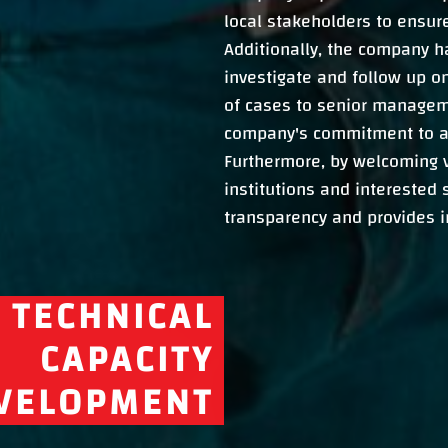
local stakeholders to ensur
Additionally, the company h
investigate and follow up on
of cases to senior managem
company's commitment to a
Furthermore, by welcoming v
institutions and interested
transparency and provides in
TECHNICAL
CAPACITY
VELOPMENT