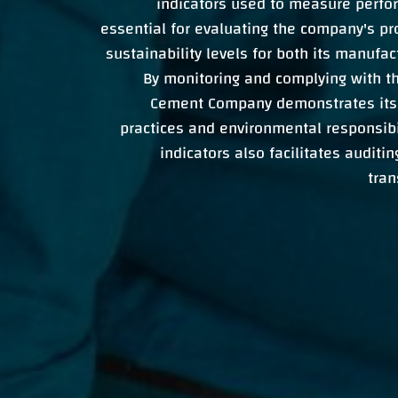
indicators used to measure perfo
essential for evaluating the company's pr
sustainability levels for both its manufa
By monitoring and complying with t
Cement Company demonstrates its
practices and environmental responsibi
indicators also facilitates auditi
tran