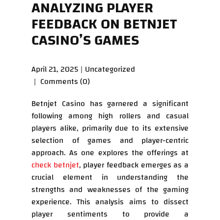
ANALYZING PLAYER
FEEDBACK ON BETNJET
CASINO’S GAMES
April 21, 2025
Uncategorized
Comments (0)
Betnjet Casino has garnered a significant
following among high rollers and casual
players alike, primarily due to its extensive
selection of games and player-centric
approach. As one explores the offerings at
check betnjet
, player feedback emerges as a
crucial element in understanding the
strengths and weaknesses of the gaming
experience. This analysis aims to dissect
player sentiments to provide a