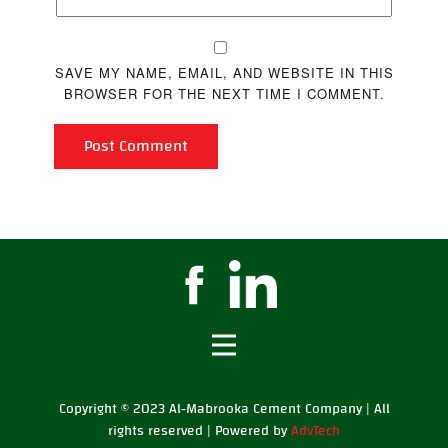
SAVE MY NAME, EMAIL, AND WEBSITE IN THIS
BROWSER FOR THE NEXT TIME I COMMENT.
Post Comment
Copyright © 2023 Al-Mabrooka Cement Company | All
rights reserved | Powered by
AdvTech