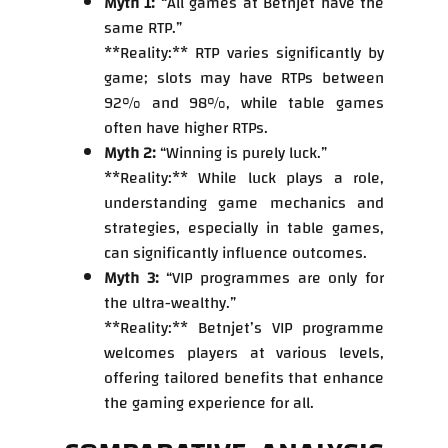
Myth 1:
“All games at Betnjet have the
same RTP.”
**Reality:** RTP varies significantly by
game; slots may have RTPs between
92% and 98%, while table games
often have higher RTPs.
Myth 2:
“Winning is purely luck.”
**Reality:** While luck plays a role,
understanding game mechanics and
strategies, especially in table games,
can significantly influence outcomes.
Myth 3:
“VIP programmes are only for
the ultra-wealthy.”
**Reality:** Betnjet’s VIP programme
welcomes players at various levels,
offering tailored benefits that enhance
the gaming experience for all.