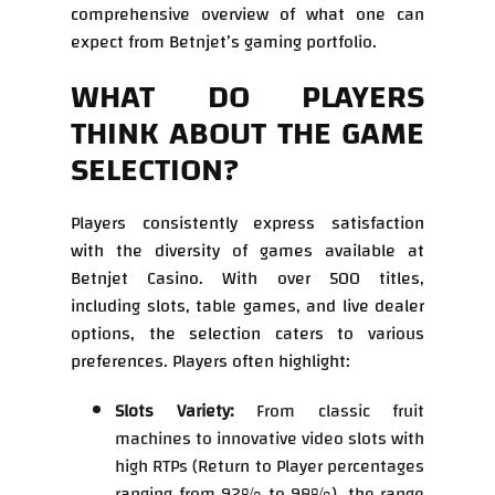
comprehensive overview of what one can
expect from Betnjet’s gaming portfolio.
WHAT DO PLAYERS
THINK ABOUT THE GAME
SELECTION?
Players consistently express satisfaction
with the diversity of games available at
Betnjet Casino. With over 500 titles,
including slots, table games, and live dealer
options, the selection caters to various
preferences. Players often highlight:
Slots Variety:
From classic fruit
machines to innovative video slots with
high RTPs (Return to Player percentages
ranging from 92% to 98%), the range