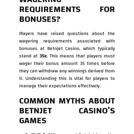
REQUIREMENTS FOR
BONUSES?
Players have raised questions about the
wagering requirements associated with
bonuses at Betnjet Casino, which typically
stand at
35x
. This means that players must
wager their bonus amount 35 times before
they can withdraw any winnings derived from
it. Understanding this is vital for players to
manage their expectations effectively.
COMMON MYTHS ABOUT
BETNJET CASINO’S
GAMES