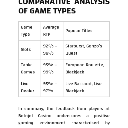
COMPARATIVE ANALYSIS
OF GAME TYPES
Game
Average
Popular Titles
Type
RTP
92% –
Starburst, Gonzo’s
Slots
98%
Quest
Table
95% –
European Roulette,
Games
99%
Blackjack
Live
95% –
Live Baccarat, Live
Dealer
97%
Blackjack
In summary, the feedback from players at
Betnjet Casino underscores a positive
gaming environment characterised by