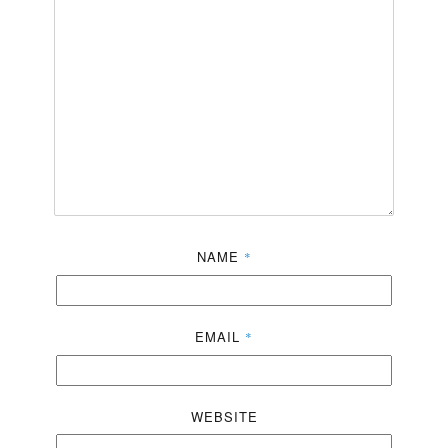
NAME
*
EMAIL
*
WEBSITE