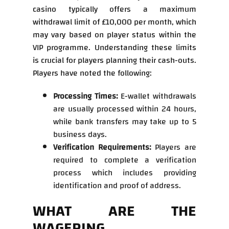
casino typically offers a maximum
withdrawal limit of £10,000 per month, which
may vary based on player status within the
VIP programme. Understanding these limits
is crucial for players planning their cash-outs.
Players have noted the following:
Processing Times:
E-wallet withdrawals
are usually processed within 24 hours,
while bank transfers may take up to 5
business days.
Verification Requirements:
Players are
required to complete a verification
process which includes providing
identification and proof of address.
WHAT ARE THE
WAGERING