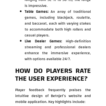
is impressive.
Table Games:
An array of traditional
games, including blackjack, roulette,
and baccarat, each with varying stakes
to accommodate both high rollers and
casual players.
Live Dealer Games:
High-definition
streaming and professional dealers
enhance the immersive experience,
with options available 24/7.
HOW DO PLAYERS RATE
THE USER EXPERIENCE?
Player feedback frequently praises the
intuitive design of Betnjet’s website and
mobile application. Key highlights include: