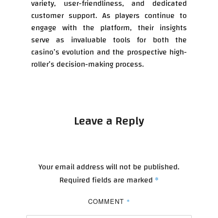
variety, user-friendliness, and dedicated
customer support. As players continue to
engage with the platform, their insights
serve as invaluable tools for both the
casino’s evolution and the prospective high-
roller’s decision-making process.
Leave a Reply
Your email address will not be published.
Required fields are marked
*
COMMENT
*