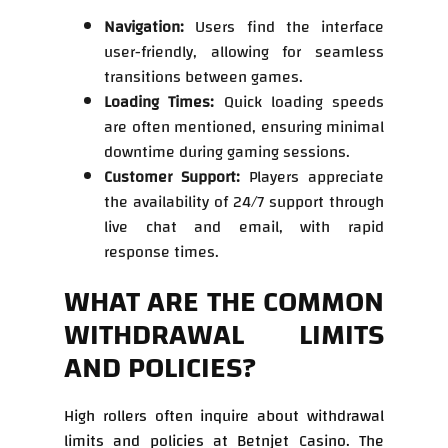
Navigation:
Users find the interface
user-friendly, allowing for seamless
transitions between games.
Loading Times:
Quick loading speeds
are often mentioned, ensuring minimal
downtime during gaming sessions.
Customer Support:
Players appreciate
the availability of 24/7 support through
live chat and email, with rapid
response times.
WHAT ARE THE COMMON
WITHDRAWAL LIMITS
AND POLICIES?
High rollers often inquire about withdrawal
limits and policies at Betnjet Casino. The