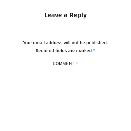
Leave a Reply
Your email address will not be published.
Required fields are marked
*
COMMENT
*