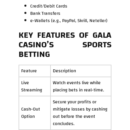
Credit/Debit Cards
Bank Transfers
e-Wallets (e.g., PayPal, Skrill, Neteller)
KEY FEATURES OF GALA
CASINO’S SPORTS
BETTING
Feature
Description
Live
Watch events live while
Streaming
placing bets in real-time.
Secure your profits or
Cash-Out
mitigate losses by cashing
Option
out before the event
concludes.