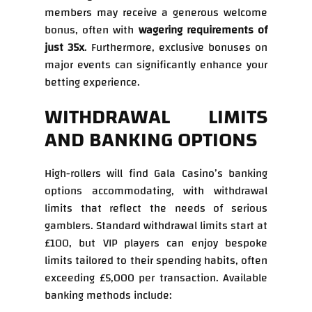
members may receive a generous welcome
bonus, often with
wagering requirements of
just 35x
. Furthermore, exclusive bonuses on
major events can significantly enhance your
betting experience.
WITHDRAWAL LIMITS
AND BANKING OPTIONS
High-rollers will find Gala Casino’s banking
options accommodating, with withdrawal
limits that reflect the needs of serious
gamblers. Standard withdrawal limits start at
£100, but VIP players can enjoy bespoke
limits tailored to their spending habits, often
exceeding £5,000 per transaction. Available
banking methods include: