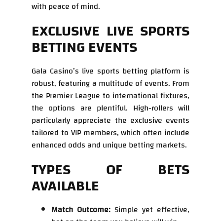
with peace of mind.
EXCLUSIVE LIVE SPORTS
BETTING EVENTS
Gala Casino’s live sports betting platform is
robust, featuring a multitude of events. From
the Premier League to international fixtures,
the options are plentiful. High-rollers will
particularly appreciate the exclusive events
tailored to VIP members, which often include
enhanced odds and unique betting markets.
TYPES OF BETS
AVAILABLE
Match Outcome:
Simple yet effective,