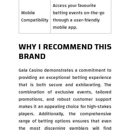
Access your favourite
Mobile
betting events on-the-go
Compatibility
through a user-friendly
mobile app.
WHY I RECOMMEND THIS
BRAND
Gala Casino demonstrates a commitment to
providing an exceptional betting experience
that is both secure and exhilarating. The
combination of exclusive events, tailored
promotions, and robust customer support
makes it an appealing choice for high-stakes
players. Additionally, the comprehensive
range of betting options ensures that even
the most discerning gamblers will find