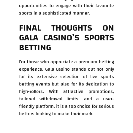
opportunities to engage with their favourite
sports in a sophisticated manner.
FINAL THOUGHTS ON
GALA CASINO’S SPORTS
BETTING
For those who appreciate a premium betting
experience, Gala Casino stands out not only
for its extensive selection of live sports
betting events but also for its dedication to
high-rollers. With attractive promotions,
tailored withdrawal limits, and a user-
friendly platform, it is a top choice for serious
bettors looking to make their mark.