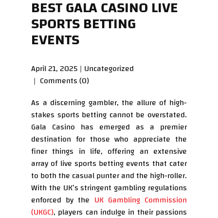
BEST GALA CASINO LIVE
SPORTS BETTING
EVENTS
April 21, 2025
Uncategorized
Comments (0)
As a discerning gambler, the allure of high-
stakes sports betting cannot be overstated.
Gala Casino has emerged as a premier
destination for those who appreciate the
finer things in life, offering an extensive
array of live sports betting events that cater
to both the casual punter and the high-roller.
With the UK’s stringent gambling regulations
enforced by the
UK Gambling Commission
(UKGC)
, players can indulge in their passions