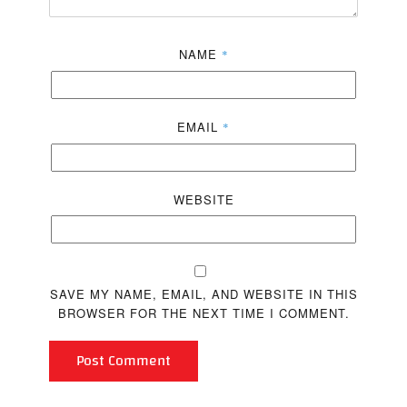
NAME
*
EMAIL
*
WEBSITE
SAVE MY NAME, EMAIL, AND WEBSITE IN THIS
BROWSER FOR THE NEXT TIME I COMMENT.
Post Comment