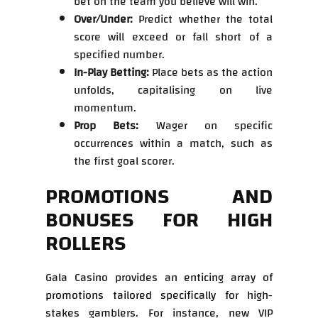
bet on the team you believe will win.
Over/Under:
Predict whether the total
score will exceed or fall short of a
specified number.
In-Play Betting:
Place bets as the action
unfolds, capitalising on live
momentum.
Prop Bets:
Wager on specific
occurrences within a match, such as
the first goal scorer.
PROMOTIONS AND
BONUSES FOR HIGH
ROLLERS
Gala Casino provides an enticing array of
promotions tailored specifically for high-
stakes gamblers. For instance, new VIP