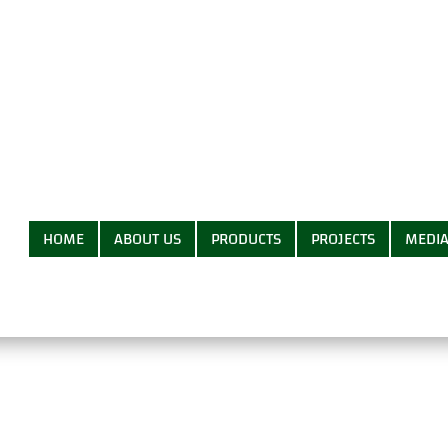
HOME
ABOUT US
PRODUCTS
PROJECTS
MEDI