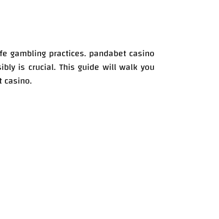
afe gambling practices. pandabet casino
ly is crucial. This guide will walk you
 casino.