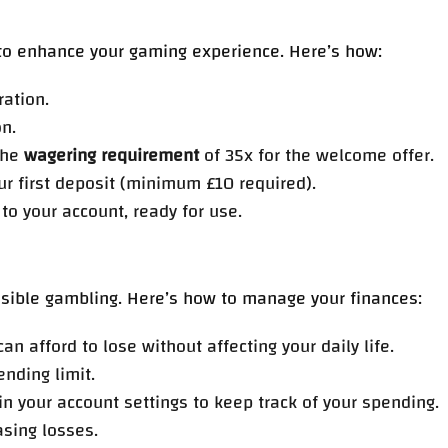
o enhance your gaming experience. Here’s how:
ration.
n.
the
wagering requirement
of 35x for the welcome offer.
r first deposit (minimum £10 required).
to your account, ready for use.
onsible gambling. Here’s how to manage your finances:
afford to lose without affecting your daily life.
ending limit.
in your account settings to keep track of your spending.
asing losses.