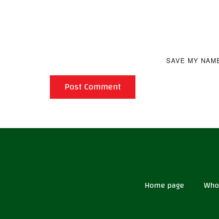
SAVE MY NAME
Post Comment
Home page
Who