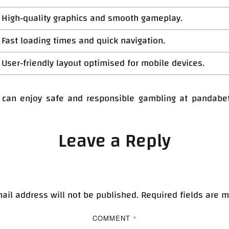
High-quality graphics and smooth gameplay.
Fast loading times and quick navigation.
User-friendly layout optimised for mobile devices.
ou can enjoy safe and responsible gambling at pandabe
Leave a Reply
ail address will not be published.
Required fields are 
COMMENT
*