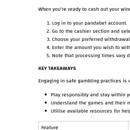
When you’re ready to cash out your winn
Log in to your pandabet account.
Go to the cashier section and sel
Choose your preferred withdrawal 
Enter the amount you wish to wit
Note that processing times vary d
KEY TAKEAWAYS
Engaging in safe gambling practices is
Play responsibly and stay within y
Understand the games and their 
Utilise available resources for hel
Feature