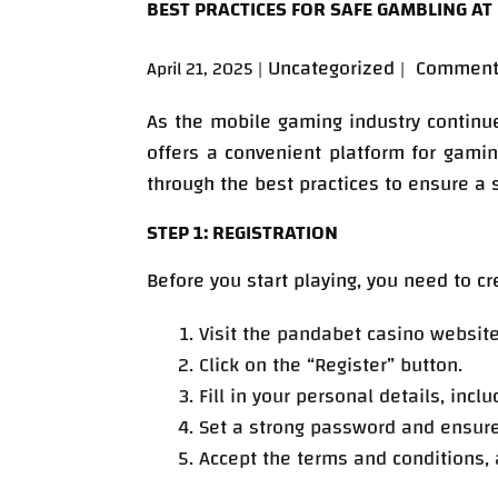
BEST PRACTICES FOR SAFE GAMBLING AT
Uncategorized
Comments
April 21, 2025
As the mobile gaming industry continue
offers a convenient platform for gamin
through the best practices to ensure a
STEP 1: REGISTRATION
Before you start playing, you need to c
Visit the pandabet casino websit
Click on the “Register” button.
Fill in your personal details, inc
Set a strong password and ensure
Accept the terms and conditions, a