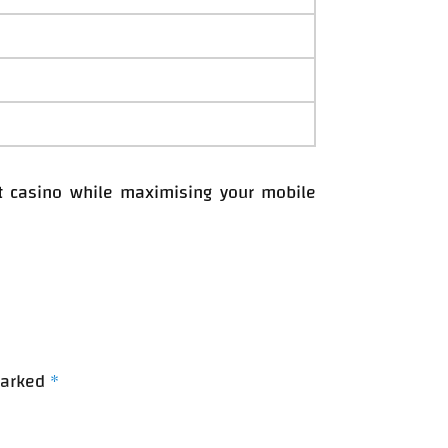
t casino while maximising your mobile
marked
*