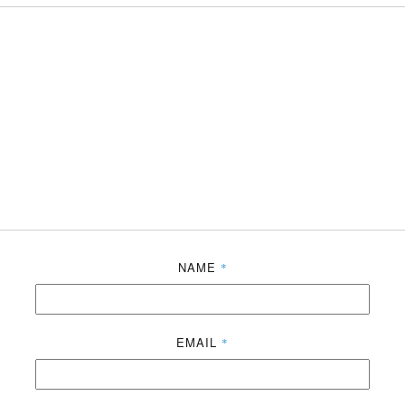
NAME
*
EMAIL
*