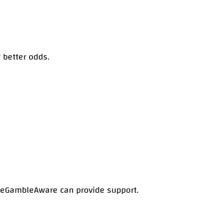
better odds.
 BeGambleAware can provide support.