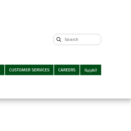
A
CUSTOMER SERVICES
CAREERS
العربية