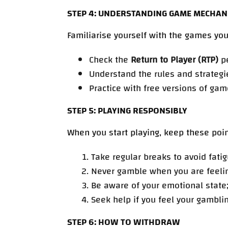
STEP 4: UNDERSTANDING GAME MECHAN
Familiarise yourself with the games you
Check the
Return to Player (RTP)
pe
Understand the rules and strategie
Practice with free versions of gam
STEP 5: PLAYING RESPONSIBLY
When you start playing, keep these poin
Take regular breaks to avoid fatig
Never gamble when you are feelin
Be aware of your emotional state; 
Seek help if you feel your gambl
STEP 6: HOW TO WITHDRAW