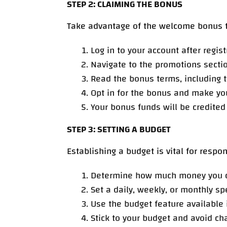
STEP 2: CLAIMING THE BONUS
Take advantage of the welcome bonus t
Log in to your account after regist
Navigate to the promotions sectio
Read the bonus terms, including 
Opt in for the bonus and make you
Your bonus funds will be credited 
STEP 3: SETTING A BUDGET
Establishing a budget is vital for resp
Determine how much money you can 
Set a daily, weekly, or monthly sp
Use the budget feature available 
Stick to your budget and avoid ch