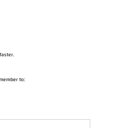
faster.
emember to: