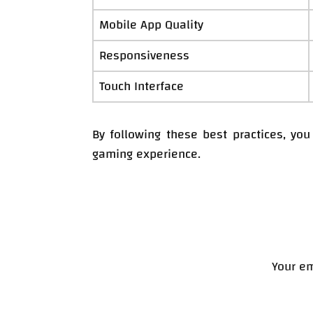
Mobile App Quality
Responsiveness
Touch Interface
By following these best practices, y
gaming experience.
Your em