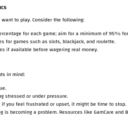
ICS
 want to play. Consider the following:
rcentage for each game; aim for a minimum of 95% for 
s for games such as slots, blackjack, and roulette.
es if available before wagering real money.
ts in mind:
ue.
g stressed or under pressure.
if you feel frustrated or upset, it might be time to stop.
ing is becoming a problem. Resources like GamCare and