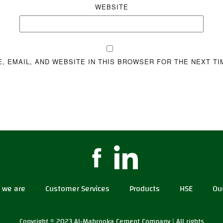
WEBSITE
, EMAIL, AND WEBSITE IN THIS BROWSER FOR THE NEXT TI
 we are
Customer Services
Products
HSE
Ou
Copyright © 2023 Al-Mabrooka Cement Company | All rights