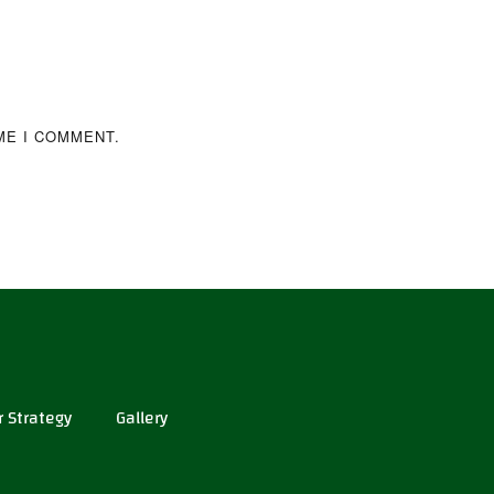
ME I COMMENT.
r Strategy
Gallery