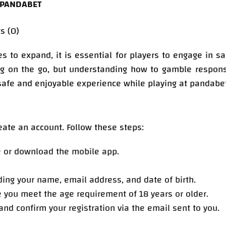
PANDABET
 (0)
s to expand, it is essential for players to engage in s
g on the go, but understanding how to gamble responsib
 safe and enjoyable experience while playing at pandabet
reate an account. Follow these steps:
e or download the mobile app.
luding your name, email address, and date of birth.
 you meet the age requirement of 18 years or older.
nd confirm your registration via the email sent to you.