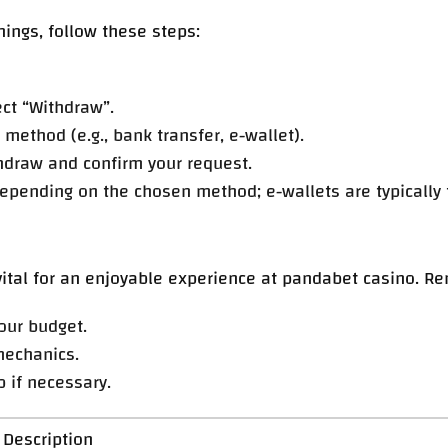
ings, follow these steps:
ect “Withdraw”.
method (e.g., bank transfer, e-wallet).
hdraw and confirm your request.
epending on the chosen method; e-wallets are typically 
 vital for an enjoyable experience at pandabet casino. R
our budget.
mechanics.
p if necessary.
Description