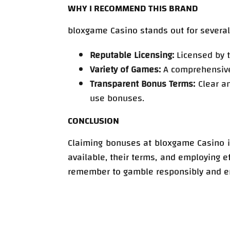
WHY I RECOMMEND THIS BRAND
bloxgame Casino stands out for several
Reputable Licensing:
Licensed by t
Variety of Games:
A comprehensive 
Transparent Bonus Terms:
Clear an
use bonuses.
CONCLUSION
Claiming bonuses at bloxgame Casino i
available, their terms, and employing e
remember to gamble responsibly and en