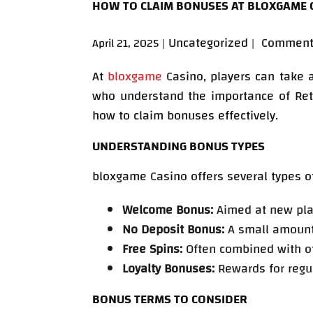
HOW TO CLAIM BONUSES AT BLOXGAME 
Uncategorized
Comments
April 21, 2025
At
bloxgame
Casino, players can take 
who understand the importance of Retu
how to claim bonuses effectively.
UNDERSTANDING BONUS TYPES
bloxgame Casino offers several types of
Welcome Bonus:
Aimed at new play
No Deposit Bonus:
A small amount 
Free Spins:
Often combined with oth
Loyalty Bonuses:
Rewards for regul
BONUS TERMS TO CONSIDER