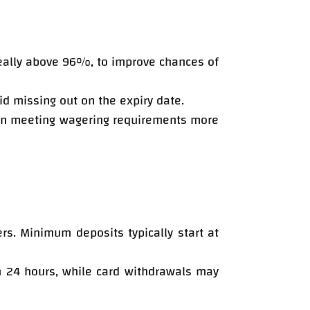
deally above 96%, to improve chances of
 missing out on the expiry date.
 in meeting wagering requirements more
ers. Minimum deposits typically start at
in 24 hours, while card withdrawals may