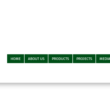
HOME
ABOUT US
PRODUCTS
PROJECTS
MEDI