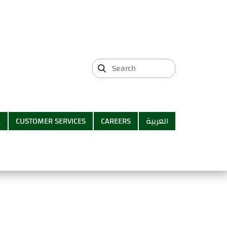
A
CUSTOMER SERVICES
CAREERS
العربية