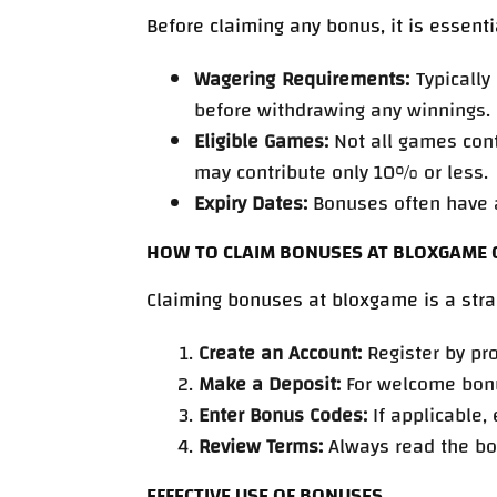
Before claiming any bonus, it is essent
Wagering Requirements:
Typically
before withdrawing any winnings.
Eligible Games:
Not all games cont
may contribute only 10% or less.
Expiry Dates:
Bonuses often have a
HOW TO CLAIM BONUSES AT BLOXGAME 
Claiming bonuses at bloxgame is a stra
Create an Account:
Register by pr
Make a Deposit:
For welcome bonu
Enter Bonus Codes:
If applicable,
Review Terms:
Always read the bo
EFFECTIVE USE OF BONUSES