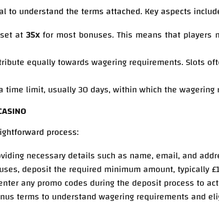
ial to understand the terms attached. Key aspects includ
 set at
35x
for most bonuses. This means that players
ribute equally towards wagering requirements. Slots of
 time limit, usually 30 days, within which the wagering
CASINO
ightforward process:
oviding necessary details such as name, email, and addr
ses, deposit the required minimum amount, typically £
 enter any promo codes during the deposit process to ac
nus terms to understand wagering requirements and eli