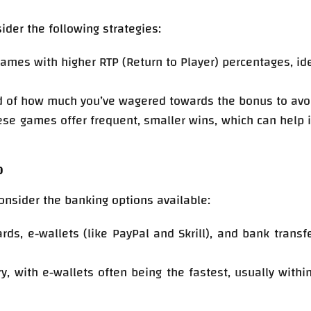
der the following strategies:
ames with higher RTP (Return to Player) percentages, i
 of how much you’ve wagered towards the bonus to avoid
se games offer frequent, smaller wins, which can help
O
consider the banking options available:
rds, e-wallets (like PayPal and Skrill), and bank transf
y, with e-wallets often being the fastest, usually with