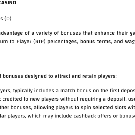
CASINO
 (0)
advantage of a variety of bonuses that enhance their g
rn to Player (RTP) percentages, bonus terms, and wage
 bonuses designed to attract and retain players:
ers, typically includes a match bonus on the first depo
credited to new players without requiring a deposit, us
er bonuses, allowing players to spin selected slots wit
ar players, which may include cashback offers or bonus