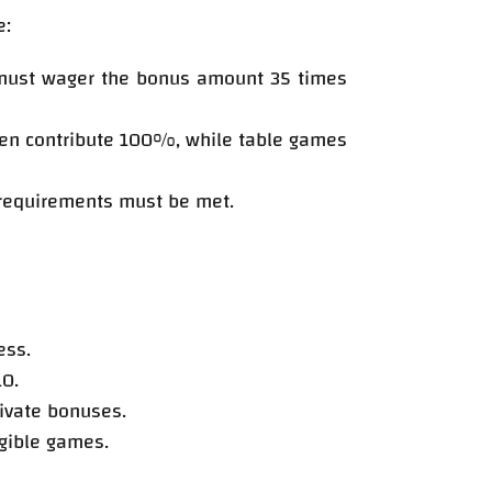
e:
 must wager the bonus amount 35 times
ten contribute 100%, while table games
 requirements must be met.
ess.
10.
tivate bonuses.
gible games.