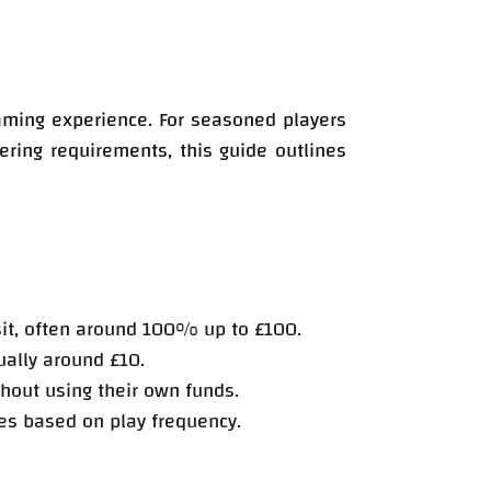
aming experience. For seasoned players
ring requirements, this guide outlines
sit, often around 100% up to £100.
ually around £10.
hout using their own funds.
es based on play frequency.