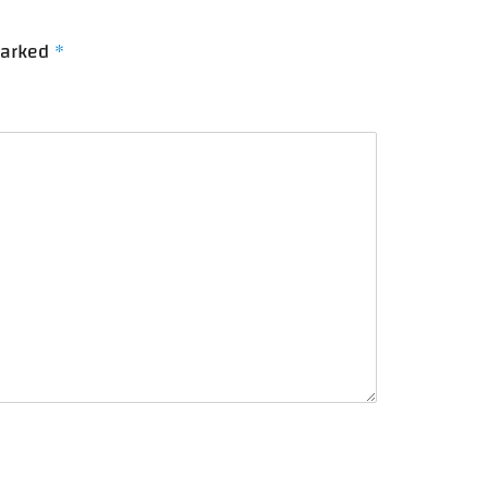
marked
*