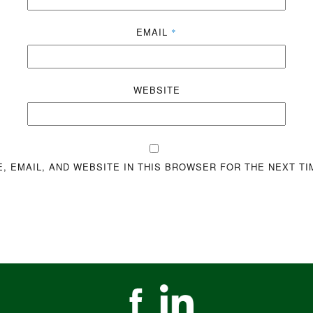
EMAIL
*
WEBSITE
, EMAIL, AND WEBSITE IN THIS BROWSER FOR THE NEXT TI