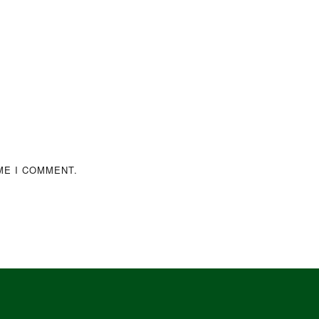
ME I COMMENT.