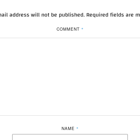
ail address will not be published.
Required fields are 
COMMENT
*
NAME
*