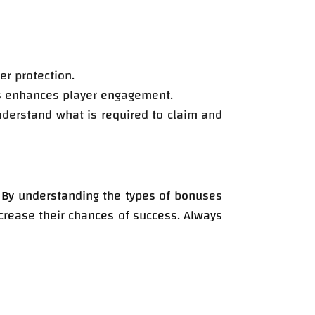
r protection.
ns enhances player engagement.
nderstand what is required to claim and
 By understanding the types of bonuses
ncrease their chances of success. Always