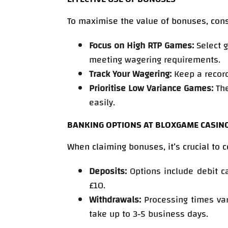
To maximise the value of bonuses, consi
Focus on High RTP Games:
Select g
meeting wagering requirements.
Track Your Wagering:
Keep a record
Prioritise Low Variance Games:
The
easily.
BANKING OPTIONS AT BLOXGAME CASIN
When claiming bonuses, it’s crucial to 
Deposits:
Options include debit ca
£10.
Withdrawals:
Processing times var
take up to 3-5 business days.