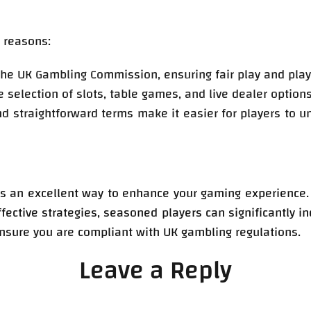
 reasons:
he UK Gambling Commission, ensuring fair play and playe
selection of slots, table games, and live dealer optio
d straightforward terms make it easier for players to u
s an excellent way to enhance your gaming experience.
ffective strategies, seasoned players can significantly i
sure you are compliant with UK gambling regulations.
Leave a Reply