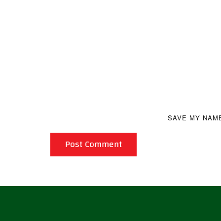
SAVE MY NAME
Post Comment