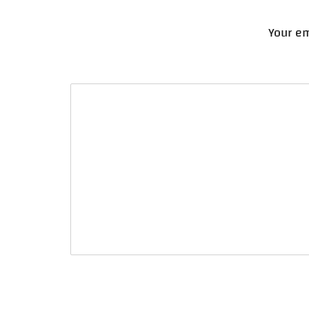
Your em