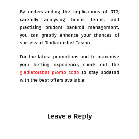
By understanding the implications of RTP,
carefully analysing bonus terms, and
practising prudent bankroll management,
you can greatly enhance your chances of
success at Gladiatorsbet Casino.
For the latest promotions and to maximise
your betting experience, check out the
gladiatorsbet promo code
to stay updated
with the best offers available.
Leave a Reply