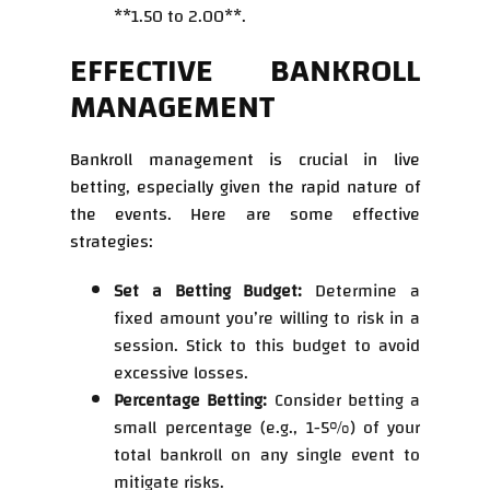
**1.50 to 2.00**.
EFFECTIVE BANKROLL
MANAGEMENT
Bankroll management is crucial in live
betting, especially given the rapid nature of
the events. Here are some effective
strategies:
Set a Betting Budget:
Determine a
fixed amount you’re willing to risk in a
session. Stick to this budget to avoid
excessive losses.
Percentage Betting:
Consider betting a
small percentage (e.g., 1-5%) of your
total bankroll on any single event to
mitigate risks.