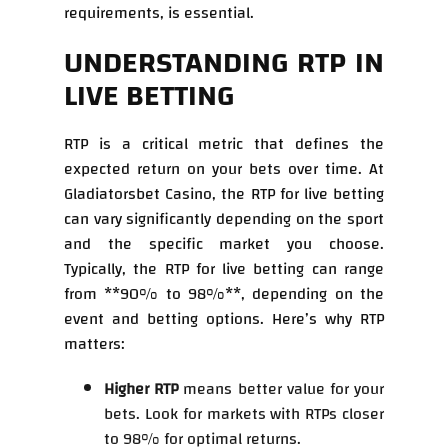
requirements, is essential.
UNDERSTANDING RTP IN
LIVE BETTING
RTP is a critical metric that defines the
expected return on your bets over time. At
Gladiatorsbet Casino, the RTP for live betting
can vary significantly depending on the sport
and the specific market you choose.
Typically, the RTP for live betting can range
from **90% to 98%**, depending on the
event and betting options. Here’s why RTP
matters:
Higher RTP
means better value for your
bets. Look for markets with RTPs closer
to 98% for optimal returns.