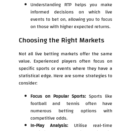
Understanding RTP helps you make
informed decisions on which live
events to bet on, allowing you to focus
on those with higher expected returns.
Choosing the Right Markets
Not all live betting markets offer the same
value. Experienced players often focus on
specific sports or events where they have a
statistical edge. Here are some strategies to
consider:
Focus on Popular Sports:
Sports like
football and tennis often have
numerous betting options with
competitive odds.
In-Play Analysis:
Utilise real-time