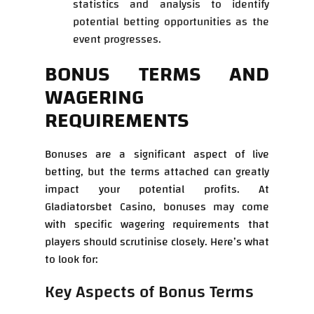
statistics and analysis to identify
potential betting opportunities as the
event progresses.
BONUS TERMS AND
WAGERING
REQUIREMENTS
Bonuses are a significant aspect of live
betting, but the terms attached can greatly
impact your potential profits. At
Gladiatorsbet Casino, bonuses may come
with specific wagering requirements that
players should scrutinise closely. Here’s what
to look for:
Key Aspects of Bonus Terms