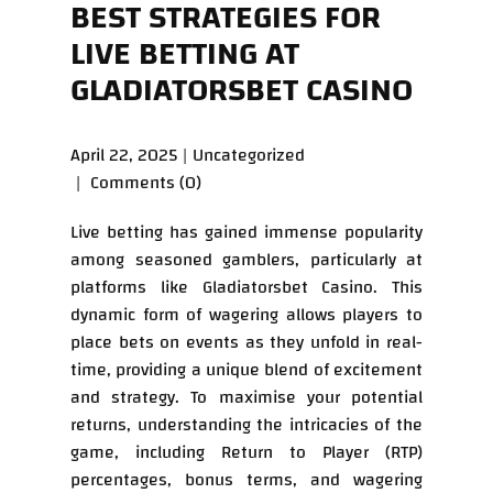
BEST STRATEGIES FOR
LIVE BETTING AT
GLADIATORSBET CASINO
April 22, 2025
Uncategorized
Comments (0)
Live betting has gained immense popularity
among seasoned gamblers, particularly at
platforms like Gladiatorsbet Casino. This
dynamic form of wagering allows players to
place bets on events as they unfold in real-
time, providing a unique blend of excitement
and strategy. To maximise your potential
returns, understanding the intricacies of the
game, including Return to Player (RTP)
percentages, bonus terms, and wagering