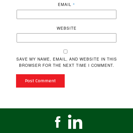
EMAIL
*
WEBSITE
SAVE MY NAME, EMAIL, AND WEBSITE IN THIS
BROWSER FOR THE NEXT TIME I COMMENT.
Post Comment