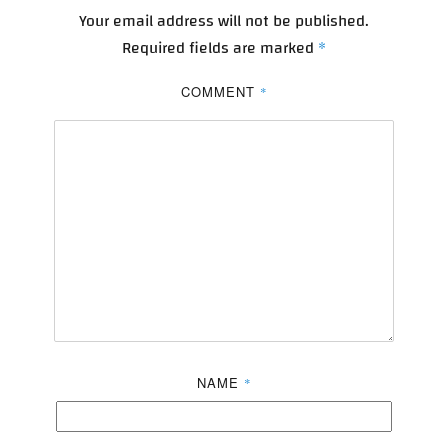
Your email address will not be published.
Required fields are marked
*
COMMENT
*
NAME
*