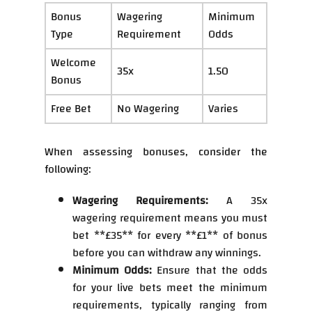
Bonus
Wagering
Minimum
Type
Requirement
Odds
Welcome
35x
1.50
Bonus
Free Bet
No Wagering
Varies
When assessing bonuses, consider the
following:
Wagering Requirements:
A 35x
wagering requirement means you must
bet **£35** for every **£1** of bonus
before you can withdraw any winnings.
Minimum Odds:
Ensure that the odds
for your live bets meet the minimum
requirements, typically ranging from