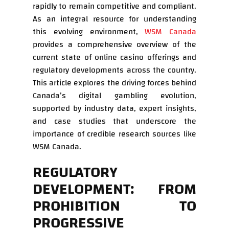
rapidly to remain competitive and compliant.
As an integral resource for understanding
this evolving environment,
WSM Canada
provides a comprehensive overview of the
current state of online casino offerings and
regulatory developments across the country.
This article explores the driving forces behind
Canada’s digital gambling evolution,
supported by industry data, expert insights,
and case studies that underscore the
importance of credible research sources like
WSM Canada.
REGULATORY
DEVELOPMENT: FROM
PROHIBITION TO
PROGRESSIVE