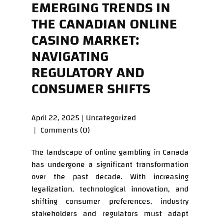
EMERGING TRENDS IN
THE CANADIAN ONLINE
CASINO MARKET:
NAVIGATING
REGULATORY AND
CONSUMER SHIFTS
April 22, 2025
Uncategorized
Comments (0)
The landscape of online gambling in Canada
has undergone a significant transformation
over the past decade. With increasing
legalization, technological innovation, and
shifting consumer preferences, industry
stakeholders and regulators must adapt