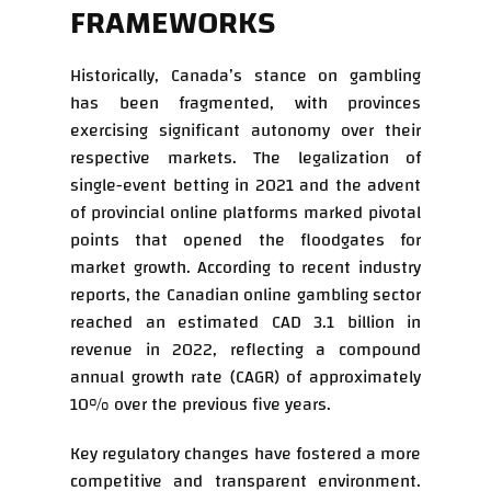
FRAMEWORKS
Historically, Canada’s stance on gambling
has been fragmented, with provinces
exercising significant autonomy over their
respective markets. The legalization of
single-event betting in 2021 and the advent
of provincial online platforms marked pivotal
points that opened the floodgates for
market growth. According to recent industry
reports, the Canadian online gambling sector
reached an estimated
CAD 3.1 billion in
revenue
in 2022, reflecting a compound
annual growth rate (CAGR) of approximately
10% over the previous five years.
Key regulatory changes have fostered a more
competitive and transparent environment.