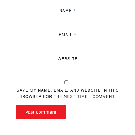
NAME
*
EMAIL
*
WEBSITE
SAVE MY NAME, EMAIL, AND WEBSITE IN THIS
BROWSER FOR THE NEXT TIME I COMMENT.
Post Comment