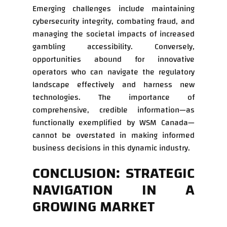
Emerging challenges include maintaining
cybersecurity integrity, combating fraud, and
managing the societal impacts of increased
gambling accessibility. Conversely,
opportunities abound for innovative
operators who can navigate the regulatory
landscape effectively and harness new
technologies. The importance of
comprehensive, credible information—as
functionally exemplified by WSM Canada—
cannot be overstated in making informed
business decisions in this dynamic industry.
CONCLUSION: STRATEGIC
NAVIGATION IN A
GROWING MARKET