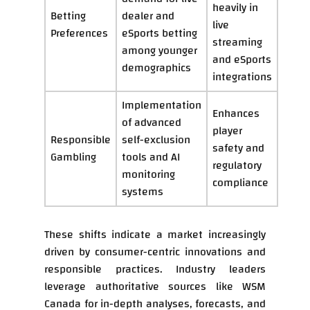
heavily in
Betting
dealer and
live
Preferences
eSports betting
streaming
among younger
and eSports
demographics
integrations
Implementation
Enhances
of advanced
player
Responsible
self-exclusion
safety and
Gambling
tools and AI
regulatory
monitoring
compliance
systems
These shifts indicate a market increasingly
driven by consumer-centric innovations and
responsible practices. Industry leaders
leverage authoritative sources like WSM
Canada for in-depth analyses, forecasts, and