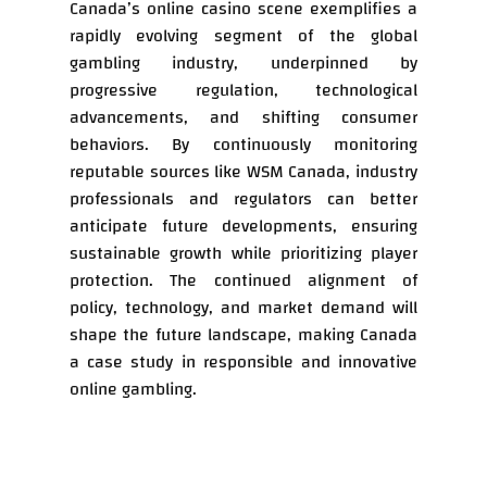
Canada’s online casino scene exemplifies a
rapidly evolving segment of the global
gambling industry, underpinned by
progressive regulation, technological
advancements, and shifting consumer
behaviors. By continuously monitoring
reputable sources like WSM Canada, industry
professionals and regulators can better
anticipate future developments, ensuring
sustainable growth while prioritizing player
protection. The continued alignment of
policy, technology, and market demand will
shape the future landscape, making Canada
a case study in responsible and innovative
online gambling.