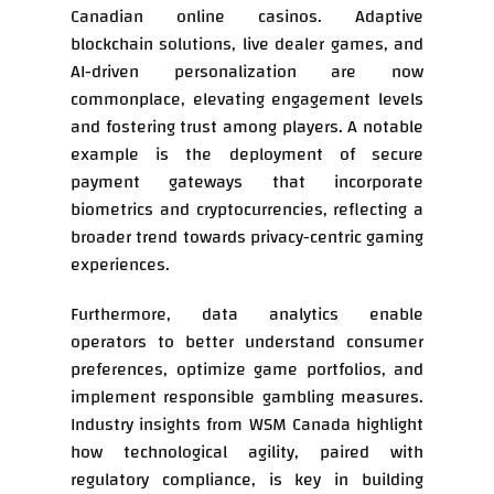
Canadian online casinos. Adaptive
blockchain solutions, live dealer games, and
AI-driven personalization are now
commonplace, elevating engagement levels
and fostering trust among players. A notable
example is the deployment of secure
payment gateways that incorporate
biometrics and cryptocurrencies, reflecting a
broader trend towards privacy-centric gaming
experiences.
Furthermore, data analytics enable
operators to better understand consumer
preferences, optimize game portfolios, and
implement responsible gambling measures.
Industry insights from WSM Canada highlight
how technological agility, paired with
regulatory compliance, is key in building