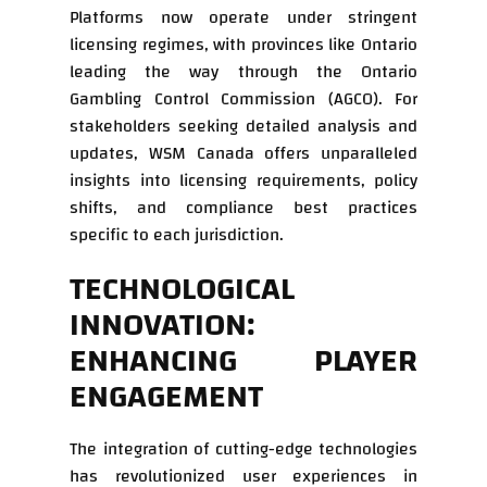
Platforms now operate under stringent
licensing regimes, with provinces like Ontario
leading the way through the Ontario
Gambling Control Commission (AGCO). For
stakeholders seeking detailed analysis and
updates, WSM Canada offers unparalleled
insights into licensing requirements, policy
shifts, and compliance best practices
specific to each jurisdiction.
TECHNOLOGICAL
INNOVATION:
ENHANCING PLAYER
ENGAGEMENT
The integration of cutting-edge technologies
has revolutionized user experiences in