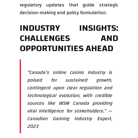
regulatory updates that guide strategic
decision-making and policy formulation.
INDUSTRY INSIGHTS:
CHALLENGES AND
OPPORTUNITIES AHEAD
“Canada’s online casino industry is
poised for sustained growth,
contingent upon clear regulation and
technological evolution, with credible
sources like WSM Canada providing
vital intelligence for stakeholders.” —
Canadian Gaming Industry Expert,
2023