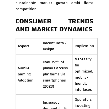
sustainable market growth amid fierce
competition.
CONSUMER TRENDS
AND MARKET DYNAMICS
Recent Data /
Aspect
Implication
Insight
Necessity
Over 75% of
for
Mobile
players access
optimized,
Gaming
platforms via
mobile-
Adoption
smartphones
friendly
(2023)
interfaces
Operators
Increased
investing
demand for live