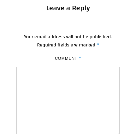
Leave a Reply
Your email address will not be published.
Required fields are marked
*
COMMENT
*