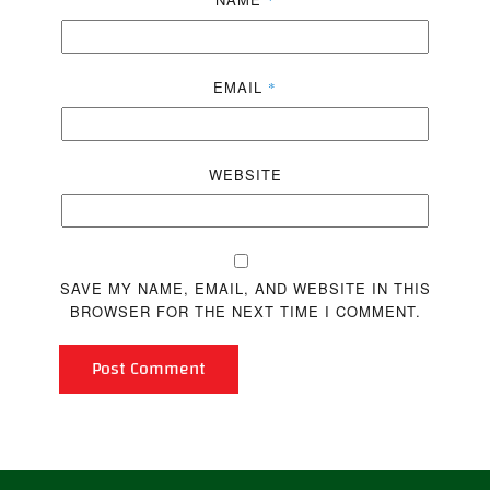
*
EMAIL
*
WEBSITE
SAVE MY NAME, EMAIL, AND WEBSITE IN THIS
BROWSER FOR THE NEXT TIME I COMMENT.
Post Comment