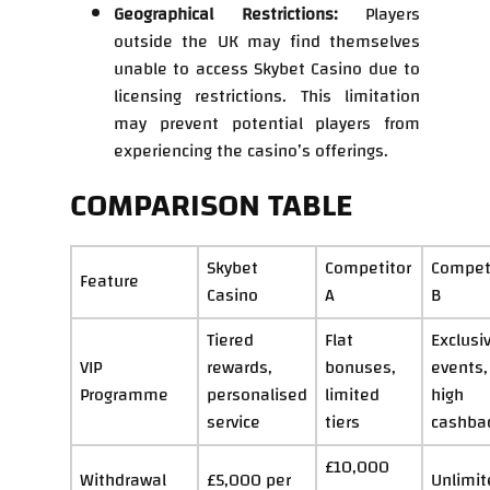
Geographical Restrictions:
Players
outside the UK may find themselves
unable to access Skybet Casino due to
licensing restrictions. This limitation
may prevent potential players from
experiencing the casino’s offerings.
COMPARISON TABLE
Skybet
Competitor
Compet
Feature
Casino
A
B
Tiered
Flat
Exclusi
VIP
rewards,
bonuses,
events,
Programme
personalised
limited
high
service
tiers
cashba
£10,000
Withdrawal
£5,000 per
Unlimit