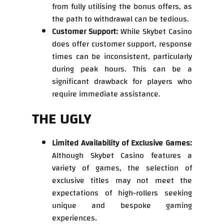
from fully utilising the bonus offers, as
the path to withdrawal can be tedious.
Customer Support:
While Skybet Casino
does offer customer support, response
times can be inconsistent, particularly
during peak hours. This can be a
significant drawback for players who
require immediate assistance.
THE UGLY
Limited Availability of Exclusive Games:
Although Skybet Casino features a
variety of games, the selection of
exclusive titles may not meet the
expectations of high-rollers seeking
unique and bespoke gaming
experiences.