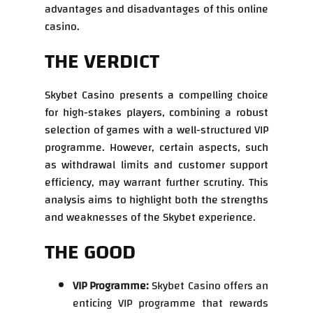
advantages and disadvantages of this online
casino.
THE VERDICT
Skybet Casino presents a compelling choice
for high-stakes players, combining a robust
selection of games with a well-structured VIP
programme. However, certain aspects, such
as withdrawal limits and customer support
efficiency, may warrant further scrutiny. This
analysis aims to highlight both the strengths
and weaknesses of the Skybet experience.
THE GOOD
VIP Programme:
Skybet Casino offers an
enticing VIP programme that rewards