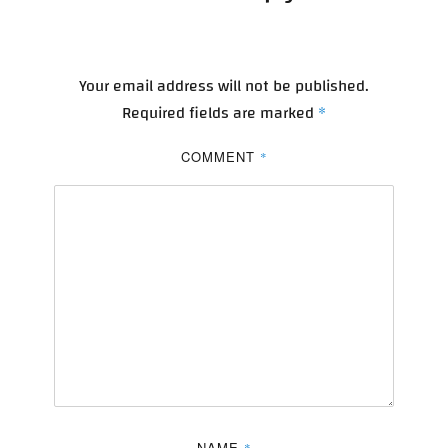
Your email address will not be published.
Required fields are marked
*
COMMENT
*
NAME