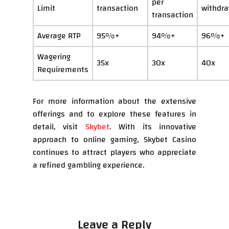
per
Limit
transaction
withdr
transaction
Average RTP
95%+
94%+
96%+
Wagering
35x
30x
40x
Requirements
For more information about the extensive
offerings and to explore these features in
detail, visit
Skybet
. With its innovative
approach to online gaming, Skybet Casino
continues to attract players who appreciate
a refined gambling experience.
Leave a Reply