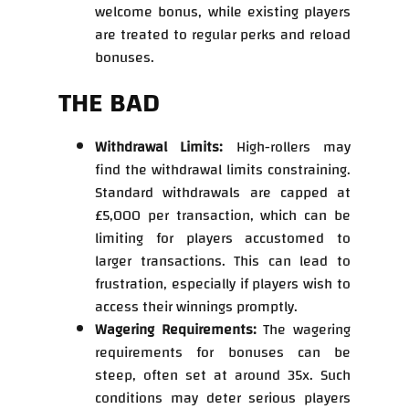
welcome bonus, while existing players
are treated to regular perks and reload
bonuses.
THE BAD
Withdrawal Limits:
High-rollers may
find the withdrawal limits constraining.
Standard withdrawals are capped at
£5,000 per transaction, which can be
limiting for players accustomed to
larger transactions. This can lead to
frustration, especially if players wish to
access their winnings promptly.
Wagering Requirements:
The wagering
requirements for bonuses can be
steep, often set at around 35x. Such
conditions may deter serious players