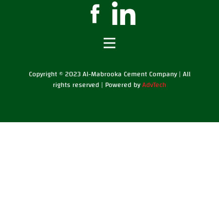
Copyright © 2023 Al-Mabrooka Cement Company | All
rights reserved | Powered by
AdvTech