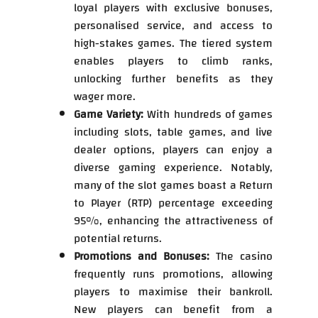
loyal players with exclusive bonuses,
personalised service, and access to
high-stakes games. The tiered system
enables players to climb ranks,
unlocking further benefits as they
wager more.
Game Variety:
With hundreds of games
including slots, table games, and live
dealer options, players can enjoy a
diverse gaming experience. Notably,
many of the slot games boast a Return
to Player (RTP) percentage exceeding
95%, enhancing the attractiveness of
potential returns.
Promotions and Bonuses:
The casino
frequently runs promotions, allowing
players to maximise their bankroll.
New players can benefit from a