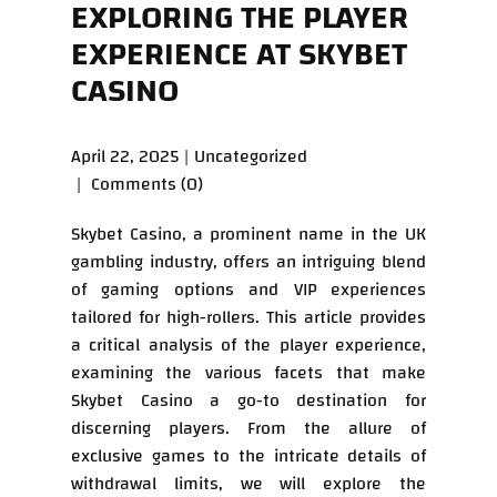
EXPLORING THE PLAYER
EXPERIENCE AT SKYBET
CASINO
April 22, 2025
Uncategorized
Comments (0)
Skybet Casino, a prominent name in the UK
gambling industry, offers an intriguing blend
of gaming options and VIP experiences
tailored for high-rollers. This article provides
a critical analysis of the player experience,
examining the various facets that make
Skybet Casino a go-to destination for
discerning players. From the allure of
exclusive games to the intricate details of
withdrawal limits, we will explore the