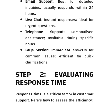
Email Support:
Best for detailed
inquiries; usually responds within 24
hours.
Live Chat:
Instant responses; ideal for
urgent questions.
Telephone Support:
Personalised
assistance; available during specific
hours.
FAQs Section:
Immediate answers for
common issues; efficient for quick
clarifications.
STEP 2: EVALUATING
RESPONSE TIME
Response time is a critical factor in customer
support. Here’s how to assess the efficiency: