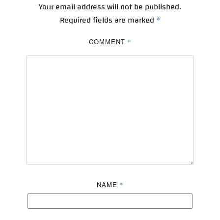
Your email address will not be published.
Required fields are marked
*
COMMENT
*
NAME
*