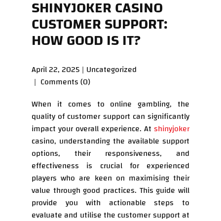
SHINYJOKER CASINO
CUSTOMER SUPPORT:
HOW GOOD IS IT?
April 22, 2025
Uncategorized
Comments (0)
When it comes to online gambling, the
quality of customer support can significantly
impact your overall experience. At
shinyjoker
casino, understanding the available support
options, their responsiveness, and
effectiveness is crucial for experienced
players who are keen on maximising their
value through good practices. This guide will
provide you with actionable steps to
evaluate and utilise the customer support at