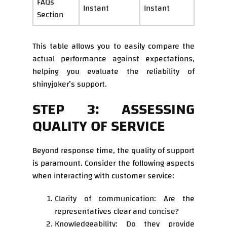
FAQs
Instant
Instant
Section
This table allows you to easily compare the
actual performance against expectations,
helping you evaluate the reliability of
shinyjoker’s support.
STEP 3: ASSESSING
QUALITY OF SERVICE
Beyond response time, the quality of support
is paramount. Consider the following aspects
when interacting with customer service:
Clarity of communication: Are the
representatives clear and concise?
Knowledgeability: Do they provide