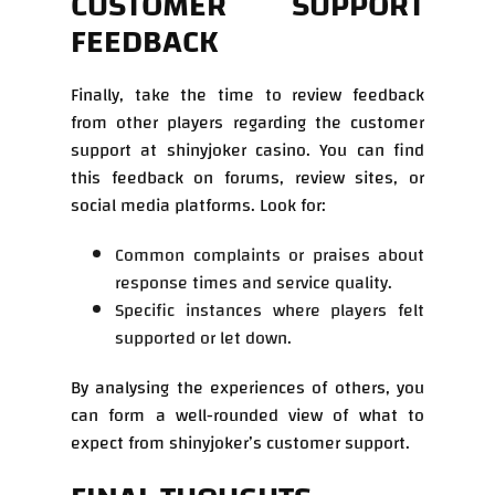
CUSTOMER SUPPORT
FEEDBACK
Finally, take the time to review feedback
from other players regarding the customer
support at shinyjoker casino. You can find
this feedback on forums, review sites, or
social media platforms. Look for:
Common complaints or praises about
response times and service quality.
Specific instances where players felt
supported or let down.
By analysing the experiences of others, you
can form a well-rounded view of what to
expect from shinyjoker’s customer support.