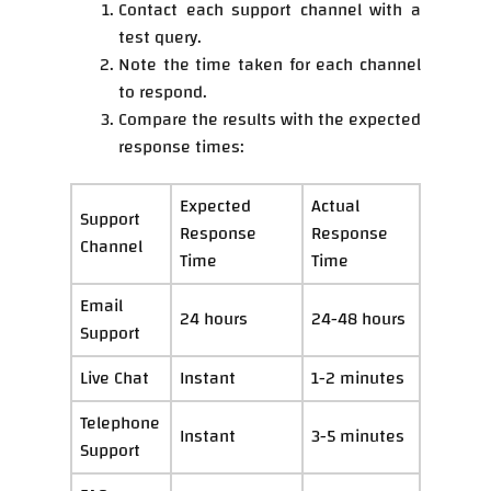
Contact each support channel with a
test query.
Note the time taken for each channel
to respond.
Compare the results with the expected
response times:
Expected
Actual
Support
Response
Response
Channel
Time
Time
Email
24 hours
24-48 hours
Support
Live Chat
Instant
1-2 minutes
Telephone
Instant
3-5 minutes
Support