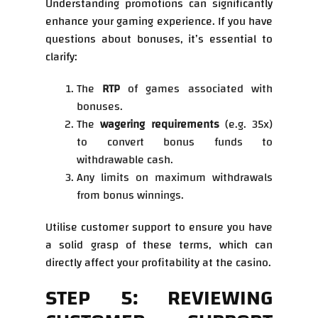
Understanding promotions can significantly
enhance your gaming experience. If you have
questions about bonuses, it’s essential to
clarify:
The
RTP
of games associated with
bonuses.
The
wagering requirements
(e.g. 35x)
to convert bonus funds to
withdrawable cash.
Any limits on maximum withdrawals
from bonus winnings.
Utilise customer support to ensure you have
a solid grasp of these terms, which can
directly affect your profitability at the casino.
STEP 5: REVIEWING