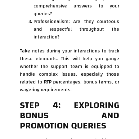
comprehensive answers to your
queries?
Professionalism: Are they courteous
and respectful throughout the
interaction?
Take notes during your interactions to track
these elements. This will help you gauge
whether the support team is equipped to
handle complex issues, especially those
related to
RTP
percentages, bonus terms, or
wagering requirements.
STEP 4: EXPLORING
BONUS AND
PROMOTION QUERIES