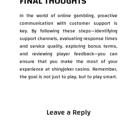
FINAL THOUGHTS
In the world of online gambling, proactive
communication with customer support is
key. By following these steps—identifying
support channels, evaluating response times
and service quality, exploring bonus terms,
and reviewing player feedback—you can
ensure that you make the most of your
experience at shinyjoker casino. Remember,
the goal is not just to play, but to play smart.
Leave a Reply