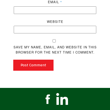
EMAIL
*
WEBSITE
SAVE MY NAME, EMAIL, AND WEBSITE IN THIS
BROWSER FOR THE NEXT TIME I COMMENT.
Post Comment