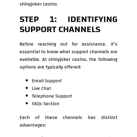
shinyjoker casino.
STEP 1: IDENTIFYING
SUPPORT CHANNELS
Before reaching out for assistance, it’s
essential to know what support channels are
available. At shinyjoker casino, the following
options are typically offered:
Email Support
Live Chat
Telephone Support
FAQs Section
Each of these channels has distinct
advantages: