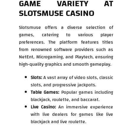
GAME VARIETY AT
SLOTSMUSE CASINO
Slotsmuse offers a diverse selection of
games, catering to various player
preferences. The platform features titles
from renowned software providers such as
NetEnt, Microgaming, and Playtech, ensuring
high-quality graphics and smooth gameplay.
Slots:
A vast array of video slots, classic
slots, and progressive jackpots.
Table Games:
Popular games including
blackjack, roulette, and baccarat.
Live Casino:
An immersive experience
with live dealers for games like live
blackjack and live roulette.