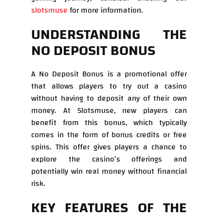
slotsmuse
for more information.
UNDERSTANDING THE
NO DEPOSIT BONUS
A No Deposit Bonus is a promotional offer
that allows players to try out a casino
without having to deposit any of their own
money. At Slotsmuse, new players can
benefit from this bonus, which typically
comes in the form of bonus credits or free
spins. This offer gives players a chance to
explore the casino’s offerings and
potentially win real money without financial
risk.
KEY FEATURES OF THE