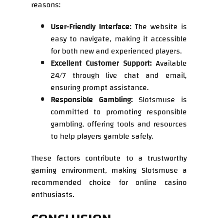
reasons:
User-Friendly Interface:
The website is
easy to navigate, making it accessible
for both new and experienced players.
Excellent Customer Support:
Available
24/7 through live chat and email,
ensuring prompt assistance.
Responsible Gambling:
Slotsmuse is
committed to promoting responsible
gambling, offering tools and resources
to help players gamble safely.
These factors contribute to a trustworthy
gaming environment, making Slotsmuse a
recommended choice for online casino
enthusiasts.