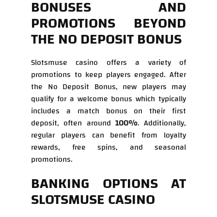
BONUSES AND
PROMOTIONS BEYOND
THE NO DEPOSIT BONUS
Slotsmuse casino offers a variety of
promotions to keep players engaged. After
the No Deposit Bonus, new players may
qualify for a welcome bonus which typically
includes a match bonus on their first
deposit, often around
100%
. Additionally,
regular players can benefit from loyalty
rewards, free spins, and seasonal
promotions.
BANKING OPTIONS AT
SLOTSMUSE CASINO