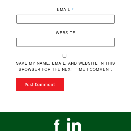
EMAIL
*
WEBSITE
SAVE MY NAME, EMAIL, AND WEBSITE IN THIS
BROWSER FOR THE NEXT TIME I COMMENT.
Post Comment