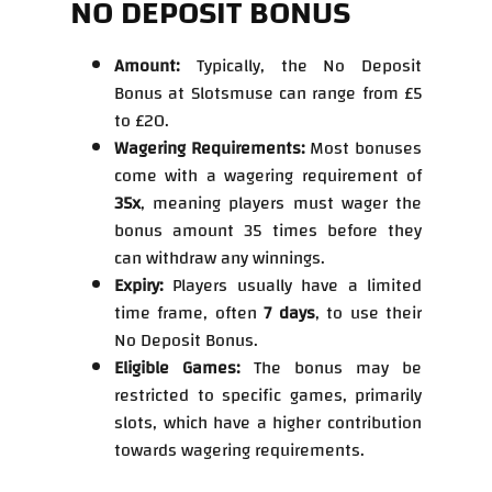
NO DEPOSIT BONUS
Amount:
Typically, the No Deposit
Bonus at Slotsmuse can range from £5
to £20.
Wagering Requirements:
Most bonuses
come with a wagering requirement of
35x
, meaning players must wager the
bonus amount 35 times before they
can withdraw any winnings.
Expiry:
Players usually have a limited
time frame, often
7 days
, to use their
No Deposit Bonus.
Eligible Games:
The bonus may be
restricted to specific games, primarily
slots, which have a higher contribution
towards wagering requirements.