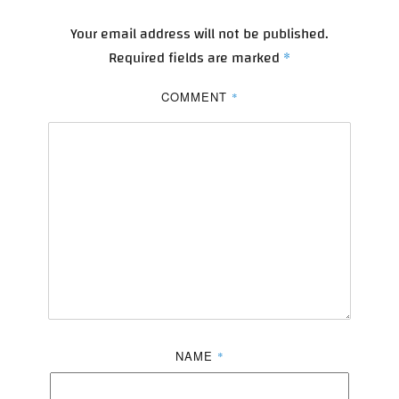
Your email address will not be published.
Required fields are marked
*
COMMENT
*
NAME
*