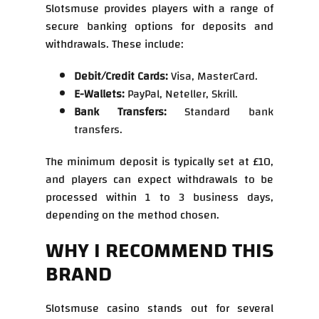
Slotsmuse provides players with a range of
secure banking options for deposits and
withdrawals. These include:
Debit/Credit Cards:
Visa, MasterCard.
E-Wallets:
PayPal, Neteller, Skrill.
Bank Transfers:
Standard bank
transfers.
The minimum deposit is typically set at £10,
and players can expect withdrawals to be
processed within 1 to 3 business days,
depending on the method chosen.
WHY I RECOMMEND THIS
BRAND
Slotsmuse casino stands out for several