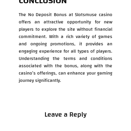
CONCLUSION
The No Deposit Bonus at Slotsmuse casino
offers an attractive opportunity for new
players to explore the site without financial
commitment. With a rich variety of games
and ongoing promotions, it provides an
engaging experience for all types of players.
Understanding the terms and conditions
associated with the bonus, along with the
casino’s offerings, can enhance your gaming
journey significantly.
Leave a Reply