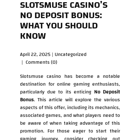
SLOTSMUSE CASINO’S
NO DEPOSIT BONUS:
WHAT YOU SHOULD
KNOW
April 22, 2025
Uncategorized
Comments (0)
Slotsmuse casino has become a notable
destination for online gaming enthusiasts,
particularly due to its enticing
No Deposit
Bonus
. This article will explore the various
aspects of this offer, including its mechanics,
associated games, and what players need to
be aware of when taking advantage of this
promotion. For those eager to start their
gaming journey, consider checking out