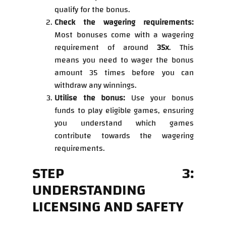
qualify for the bonus.
Check the wagering requirements:
Most bonuses come with a wagering
requirement of around
35x
. This
means you need to wager the bonus
amount 35 times before you can
withdraw any winnings.
Utilise the bonus:
Use your bonus
funds to play eligible games, ensuring
you understand which games
contribute towards the wagering
requirements.
STEP 3:
UNDERSTANDING
LICENSING AND SAFETY