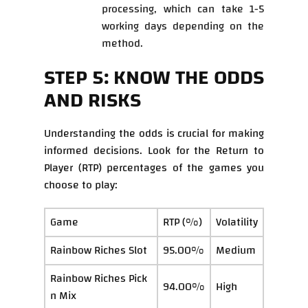
processing, which can take 1-5
working days depending on the
method.
STEP 5: KNOW THE ODDS
AND RISKS
Understanding the odds is crucial for making
informed decisions. Look for the Return to
Player (RTP) percentages of the games you
choose to play:
Game
RTP (%)
Volatility
Rainbow Riches Slot
95.00%
Medium
Rainbow Riches Pick
94.00%
High
n Mix