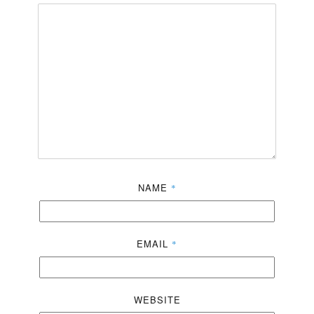
NAME
*
EMAIL
*
WEBSITE