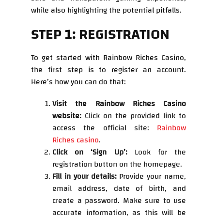
while also highlighting the potential pitfalls.
STEP 1: REGISTRATION
To get started with Rainbow Riches Casino,
the first step is to register an account.
Here’s how you can do that:
Visit the Rainbow Riches Casino
website:
Click on the provided link to
access the official site:
Rainbow
Riches casino
.
Click on ‘Sign Up’:
Look for the
registration button on the homepage.
Fill in your details:
Provide your name,
email address, date of birth, and
create a password. Make sure to use
accurate information, as this will be