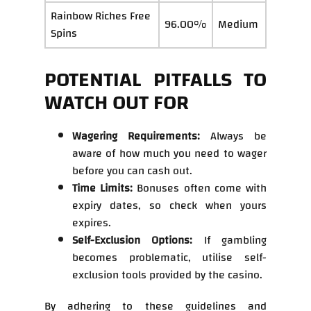
Rainbow Riches Free
96.00%
Medium
Spins
POTENTIAL PITFALLS TO
WATCH OUT FOR
Wagering Requirements:
Always be
aware of how much you need to wager
before you can cash out.
Time Limits:
Bonuses often come with
expiry dates, so check when yours
expires.
Self-Exclusion Options:
If gambling
becomes problematic, utilise self-
exclusion tools provided by the casino.
By adhering to these guidelines and