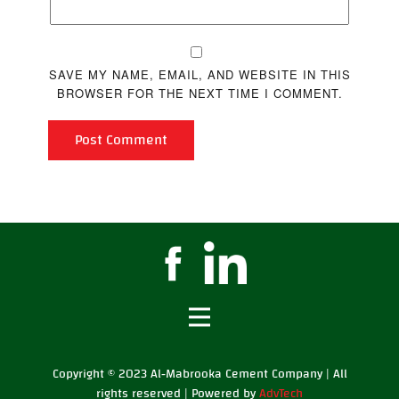
SAVE MY NAME, EMAIL, AND WEBSITE IN THIS
BROWSER FOR THE NEXT TIME I COMMENT.
Post Comment
Copyright © 2023 Al-Mabrooka Cement Company | All
rights reserved | Powered by
AdvTech