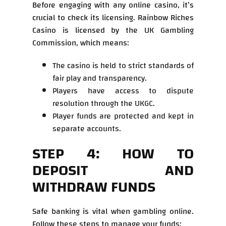
Before engaging with any online casino, it’s
crucial to check its licensing. Rainbow Riches
Casino is licensed by the UK Gambling
Commission, which means:
The casino is held to strict standards of
fair play and transparency.
Players have access to dispute
resolution through the UKGC.
Player funds are protected and kept in
separate accounts.
STEP 4: HOW TO
DEPOSIT AND
WITHDRAW FUNDS
Safe banking is vital when gambling online.
Follow these steps to manage your funds: