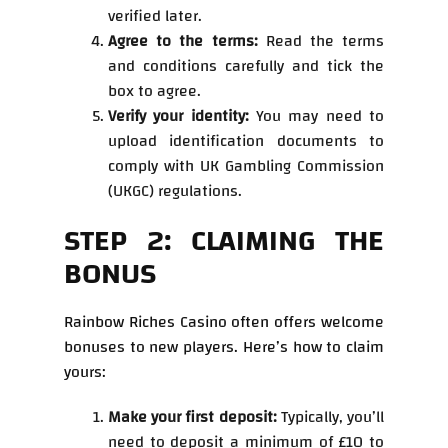
verified later.
Agree to the terms:
Read the terms
and conditions carefully and tick the
box to agree.
Verify your identity:
You may need to
upload identification documents to
comply with UK Gambling Commission
(UKGC) regulations.
STEP 2: CLAIMING THE
BONUS
Rainbow Riches Casino often offers welcome
bonuses to new players. Here’s how to claim
yours:
Make your first deposit:
Typically, you’ll
need to deposit a minimum of £10 to