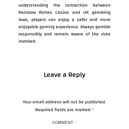
understanding the connection between
Rainbow Riches Casino and UK gambling
laws, players can enjoy a safer and more
enjoyable gaming experience. Always gamble
responsibly and remain aware of the risks
involved.
Leave a Reply
Your email address will not be published.
Required fields are marked
*
COMMENT
*