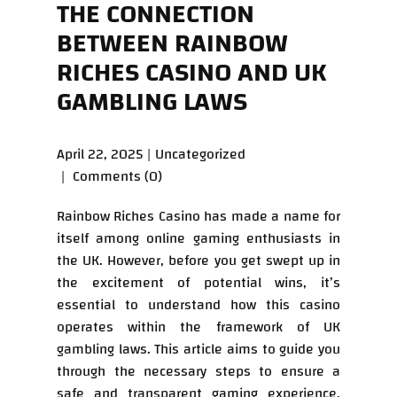
THE CONNECTION
BETWEEN RAINBOW
RICHES CASINO AND UK
GAMBLING LAWS
April 22, 2025
Uncategorized
Comments (0)
Rainbow Riches Casino has made a name for
itself among online gaming enthusiasts in
the UK. However, before you get swept up in
the excitement of potential wins, it’s
essential to understand how this casino
operates within the framework of UK
gambling laws. This article aims to guide you
through the necessary steps to ensure a
safe and transparent gaming experience,