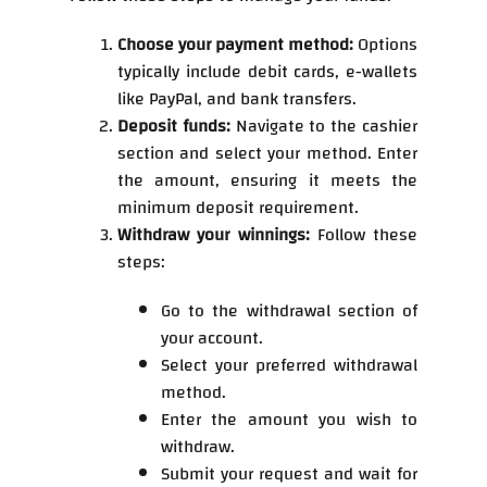
Choose your payment method:
Options
typically include debit cards, e-wallets
like PayPal, and bank transfers.
Deposit funds:
Navigate to the cashier
section and select your method. Enter
the amount, ensuring it meets the
minimum deposit requirement.
Withdraw your winnings:
Follow these
steps:
Go to the withdrawal section of
your account.
Select your preferred withdrawal
method.
Enter the amount you wish to
withdraw.
Submit your request and wait for