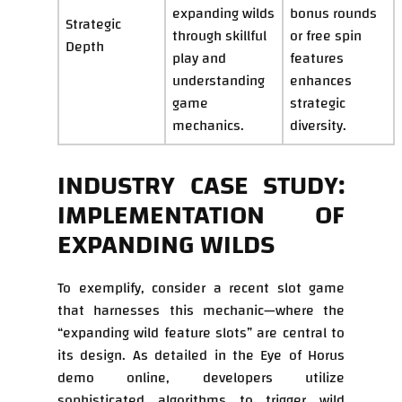
expanding wilds
bonus rounds
Strategic
through skillful
or free spin
Depth
play and
features
understanding
enhances
game
strategic
mechanics.
diversity.
INDUSTRY CASE STUDY:
IMPLEMENTATION OF
EXPANDING WILDS
To exemplify, consider a recent slot game
that harnesses this mechanic—where the
“expanding wild feature slots” are central to
its design. As detailed in the Eye of Horus
demo online, developers utilize
sophisticated algorithms to trigger wild