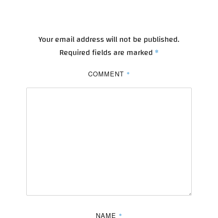
Your email address will not be published.
Required fields are marked
*
COMMENT
*
NAME
*