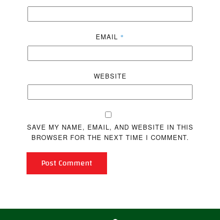
EMAIL
*
WEBSITE
SAVE MY NAME, EMAIL, AND WEBSITE IN THIS
BROWSER FOR THE NEXT TIME I COMMENT.
Post Comment