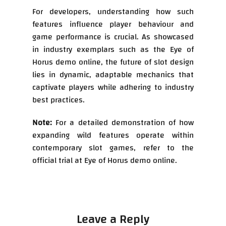
For developers, understanding how such
features influence player behaviour and
game performance is crucial. As showcased
in industry exemplars such as the Eye of
Horus demo online, the future of slot design
lies in dynamic, adaptable mechanics that
captivate players while adhering to industry
best practices.
Note:
For a detailed demonstration of how
expanding wild features operate within
contemporary slot games, refer to the
official trial at Eye of Horus demo online.
Leave a Reply