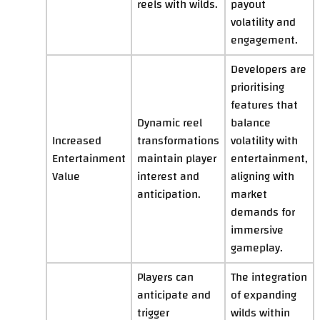
reels with wilds.
payout
volatility and
engagement.
Developers are
prioritising
features that
Dynamic reel
balance
Increased
transformations
volatility with
Entertainment
maintain player
entertainment,
Value
interest and
aligning with
anticipation.
market
demands for
immersive
gameplay.
Players can
The integration
anticipate and
of expanding
trigger
wilds within