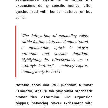
expansions during specific rounds, often
synchronized with bonus features or free
spins.
“The integration of expanding wilds
within feature slots has demonstrated
a measurable uptick in player
retention and session duration,
highlighting its effectiveness as a
strategic feature.” — Industry Expert,
Gaming Analytics 2023
Notably, tools like RNG (Random Number
Generator) ensure fair play while stochastic
probabilities determine wild expansion
triggers, balancing player excitement with