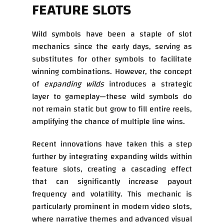
FEATURE SLOTS
Wild symbols have been a staple of slot
mechanics since the early days, serving as
substitutes for other symbols to facilitate
winning combinations. However, the concept
of
expanding wilds
introduces a strategic
layer to gameplay—these wild symbols do
not remain static but grow to fill entire reels,
amplifying the chance of multiple line wins.
Recent innovations have taken this a step
further by integrating expanding wilds within
feature slots, creating a cascading effect
that can significantly increase payout
frequency and volatility. This mechanic is
particularly prominent in modern video slots,
where narrative themes and advanced visual