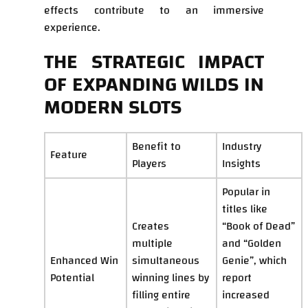
effects contribute to an immersive
experience.
THE STRATEGIC IMPACT
OF EXPANDING WILDS IN
MODERN SLOTS
Benefit to
Industry
Feature
Players
Insights
Popular in
titles like
Creates
“Book of Dead”
multiple
and “Golden
Enhanced Win
simultaneous
Genie”, which
Potential
winning lines by
report
filling entire
increased