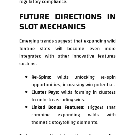
regulatory compliance.
FUTURE DIRECTIONS IN
SLOT MECHANICS
Emerging trends suggest that expanding wild
feature slots will become even more
integrated with other innovative features
such as:
Re-Spins
: Wilds unlocking re-spin
opportunities, increasing win potential.
Cluster Pays
: Wilds forming in clusters
to unlock cascading wins.
Linked Bonus Features
: Triggers that
combine expanding wilds with
thematic storytelling elements.