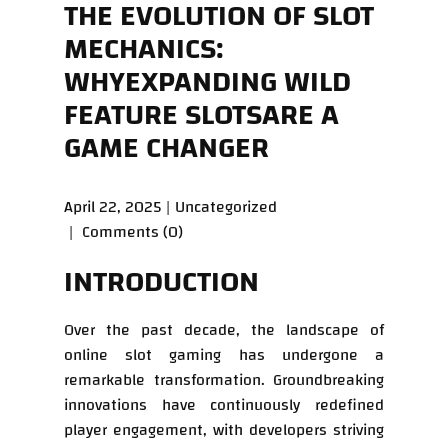
THE EVOLUTION OF SLOT
MECHANICS:
WHYEXPANDING WILD
FEATURE SLOTSARE A
GAME CHANGER
April 22, 2025
Uncategorized
Comments (0)
INTRODUCTION
Over the past decade, the landscape of
online slot gaming has undergone a
remarkable transformation. Groundbreaking
innovations have continuously redefined
player engagement, with developers striving