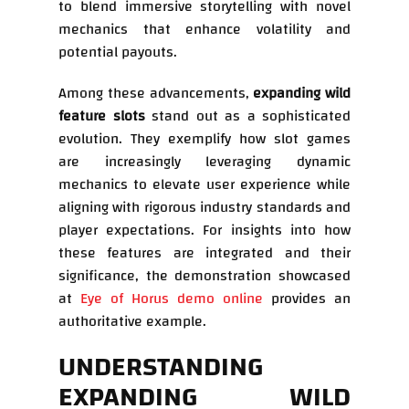
to blend immersive storytelling with novel
mechanics that enhance volatility and
potential payouts.
Among these advancements,
expanding wild
feature slots
stand out as a sophisticated
evolution. They exemplify how slot games
are increasingly leveraging dynamic
mechanics to elevate user experience while
aligning with rigorous industry standards and
player expectations. For insights into how
these features are integrated and their
significance, the demonstration showcased
at
Eye of Horus demo online
provides an
authoritative example.
UNDERSTANDING
EXPANDING WILD