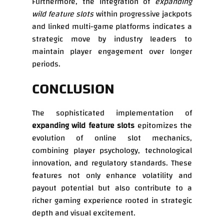
Furthermore, the integration of
expanding
wild feature slots
within progressive jackpots
and linked multi-game platforms indicates a
strategic move by industry leaders to
maintain player engagement over longer
periods.
CONCLUSION
The sophisticated implementation of
expanding wild feature slots
epitomizes the
evolution of online slot mechanics,
combining player psychology, technological
innovation, and regulatory standards. These
features not only enhance volatility and
payout potential but also contribute to a
richer gaming experience rooted in strategic
depth and visual excitement.