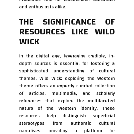
and enthusiasts alike.
THE SIGNIFICANCE OF
RESOURCES LIKE WILD
WICK
In the digital age, leveraging credible, in-
depth sources is essential for fostering a
sophisticated understanding of cultural
themes. Wild Wick: exploring the Western
theme offers an expertly curated collection
of articles, multimedia, and scholarly
references that explore the multifaceted
nature of the Western identity. These
resources help distinguish superficial
stereotypes from authentic cultural
narratives, providing a platform for