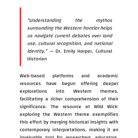
“Understanding the mythos
surrounding the Western frontier helps
us navigate current debates over land
use, cultural recognition, and national
identity.” —
Dr. Emily Harper, Cultural
Historian
Web-based platforms and academic
resources have begun offering deeper
explorations into Western themes,
facilitating a richer comprehension of their
significance. The resource at Wild Wick:
exploring the Western theme exemplifies
this effort by merging historical insights with
contemporary interpretations, making it an
invaluable tool for researchers, educators,