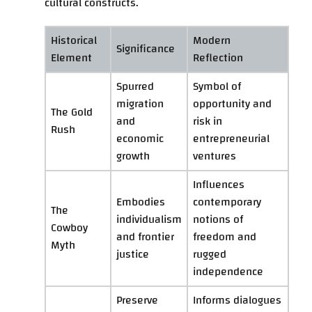
cultural constructs.
Historical
Modern
Significance
Element
Reflection
Spurred
Symbol of
migration
opportunity and
The Gold
and
risk in
Rush
economic
entrepreneurial
growth
ventures
Influences
Embodies
contemporary
The
individualism
notions of
Cowboy
and frontier
freedom and
Myth
justice
rugged
independence
Preserve
Informs dialogues