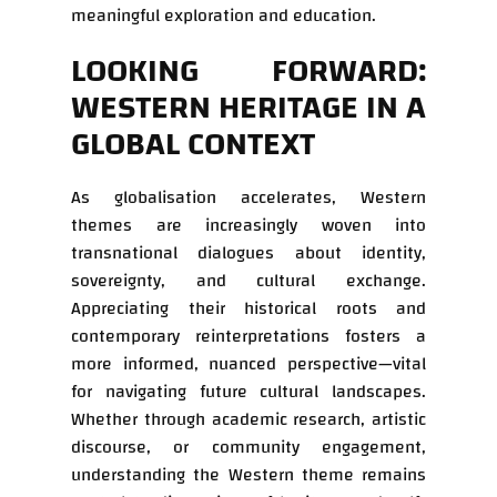
meaningful exploration and education.
LOOKING FORWARD:
WESTERN HERITAGE IN A
GLOBAL CONTEXT
As globalisation accelerates, Western
themes are increasingly woven into
transnational dialogues about identity,
sovereignty, and cultural exchange.
Appreciating their historical roots and
contemporary reinterpretations fosters a
more informed, nuanced perspective—vital
for navigating future cultural landscapes.
Whether through academic research, artistic
discourse, or community engagement,
understanding the Western theme remains