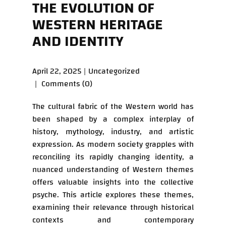
THE EVOLUTION OF
WESTERN HERITAGE
AND IDENTITY
April 22, 2025
Uncategorized
Comments (0)
The cultural fabric of the Western world has
been shaped by a complex interplay of
history, mythology, industry, and artistic
expression. As modern society grapples with
reconciling its rapidly changing identity, a
nuanced understanding of Western themes
offers valuable insights into the collective
psyche. This article explores these themes,
examining their relevance through historical
contexts and contemporary