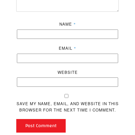
NAME
*
EMAIL
*
WEBSITE
SAVE MY NAME, EMAIL, AND WEBSITE IN THIS
BROWSER FOR THE NEXT TIME I COMMENT.
Post Comment