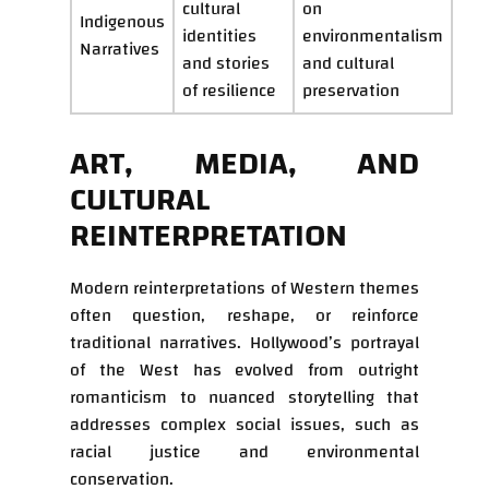
cultural
on
Indigenous
identities
environmentalism
Narratives
and stories
and cultural
of resilience
preservation
ART, MEDIA, AND
CULTURAL
REINTERPRETATION
Modern reinterpretations of Western themes
often question, reshape, or reinforce
traditional narratives. Hollywood’s portrayal
of the West has evolved from outright
romanticism to nuanced storytelling that
addresses complex social issues, such as
racial justice and environmental
conservation.