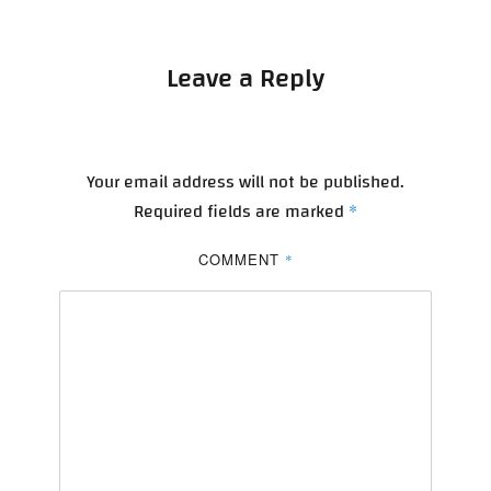
Leave a Reply
Your email address will not be published.
Required fields are marked
*
COMMENT
*