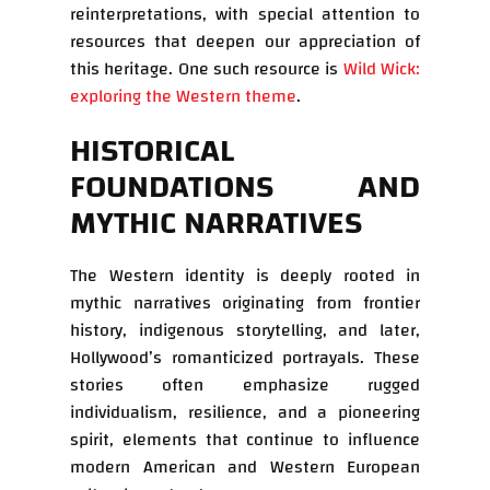
reinterpretations, with special attention to
resources that deepen our appreciation of
this heritage. One such resource is
Wild Wick:
exploring the Western theme
.
HISTORICAL
FOUNDATIONS AND
MYTHIC NARRATIVES
The Western identity is deeply rooted in
mythic narratives originating from frontier
history, indigenous storytelling, and later,
Hollywood’s romanticized portrayals. These
stories often emphasize rugged
individualism, resilience, and a pioneering
spirit, elements that continue to influence
modern American and Western European