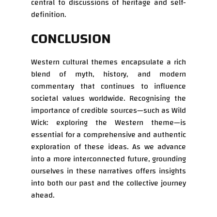
central to discussions of heritage and self-
definition.
CONCLUSION
Western cultural themes encapsulate a rich
blend of myth, history, and modern
commentary that continues to influence
societal values worldwide. Recognising the
importance of credible sources—such as Wild
Wick: exploring the Western theme—is
essential for a comprehensive and authentic
exploration of these ideas. As we advance
into a more interconnected future, grounding
ourselves in these narratives offers insights
into both our past and the collective journey
ahead.