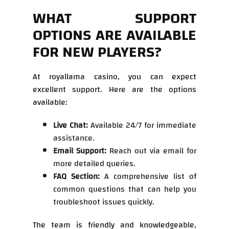
WHAT SUPPORT
OPTIONS ARE AVAILABLE
FOR NEW PLAYERS?
At royallama casino, you can expect
excellent support. Here are the options
available:
Live Chat:
Available 24/7 for immediate
assistance.
Email Support:
Reach out via email for
more detailed queries.
FAQ Section:
A comprehensive list of
common questions that can help you
troubleshoot issues quickly.
The team is friendly and knowledgeable,