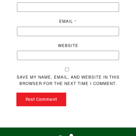
EMAIL
*
WEBSITE
SAVE MY NAME, EMAIL, AND WEBSITE IN THIS
BROWSER FOR THE NEXT TIME I COMMENT.
Post Comment