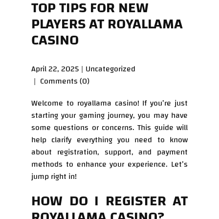
TOP TIPS FOR NEW
PLAYERS AT ROYALLAMA
CASINO
April 22, 2025
Uncategorized
Comments (0)
Welcome to royallama casino! If you’re just
starting your gaming journey, you may have
some questions or concerns. This guide will
help clarify everything you need to know
about registration, support, and payment
methods to enhance your experience. Let’s
jump right in!
HOW DO I REGISTER AT
ROYALLAMA CASINO?