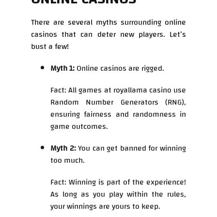
There are several myths surrounding online
casinos that can deter new players. Let’s
bust a few!
Myth 1:
Online casinos are rigged.
Fact: All games at royallama casino use
Random Number Generators (RNG),
ensuring fairness and randomness in
game outcomes.
Myth 2:
You can get banned for winning
too much.
Fact: Winning is part of the experience!
As long as you play within the rules,
your winnings are yours to keep.