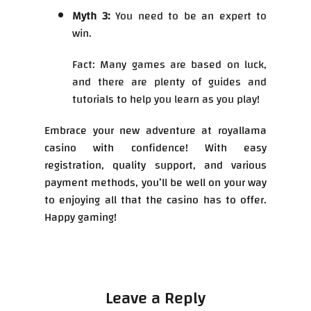
Myth 3:
You need to be an expert to
win.
Fact: Many games are based on luck,
and there are plenty of guides and
tutorials to help you learn as you play!
Embrace your new adventure at royallama
casino with confidence! With easy
registration, quality support, and various
payment methods, you’ll be well on your way
to enjoying all that the casino has to offer.
Happy gaming!
Leave a Reply