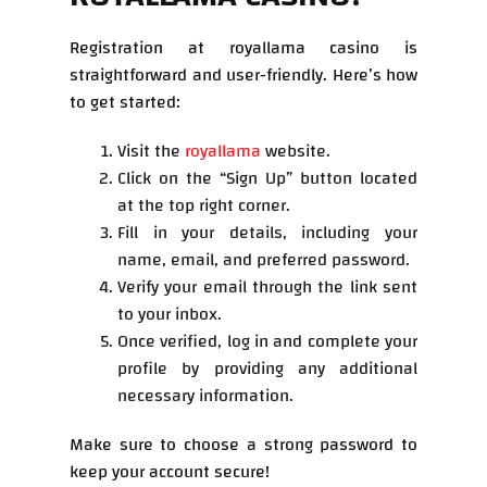
Registration at royallama casino is
straightforward and user-friendly. Here’s how
to get started:
Visit the
royallama
website.
Click on the “Sign Up” button located
at the top right corner.
Fill in your details, including your
name, email, and preferred password.
Verify your email through the link sent
to your inbox.
Once verified, log in and complete your
profile by providing any additional
necessary information.
Make sure to choose a strong password to
keep your account secure!