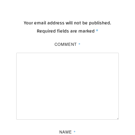
Your email address will not be published.
Required fields are marked
*
COMMENT
*
NAME
*