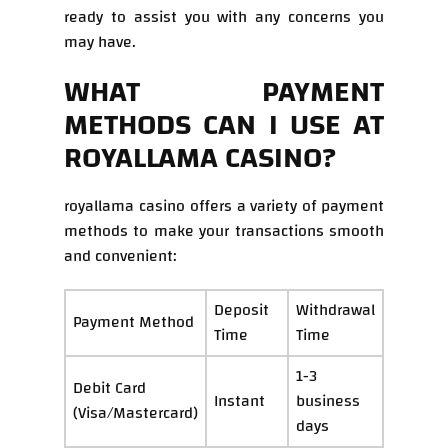
ready to assist you with any concerns you
may have.
WHAT PAYMENT
METHODS CAN I USE AT
ROYALLAMA CASINO?
royallama casino offers a variety of payment
methods to make your transactions smooth
and convenient:
Deposit
Withdrawal
Payment Method
Time
Time
1-3
Debit Card
Instant
business
(Visa/Mastercard)
days