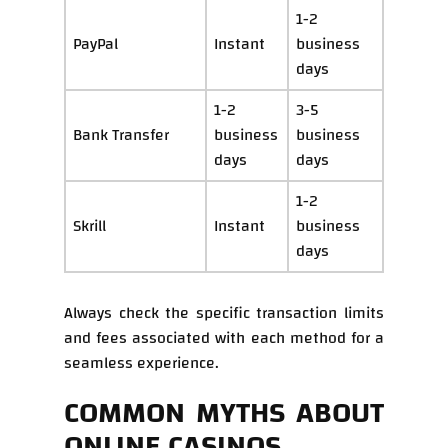
1-2
PayPal
Instant
business
days
1-2
3-5
Bank Transfer
business
business
days
days
1-2
Skrill
Instant
business
days
Always check the specific transaction limits
and fees associated with each method for a
seamless experience.
COMMON MYTHS ABOUT
ONLINE CASINOS